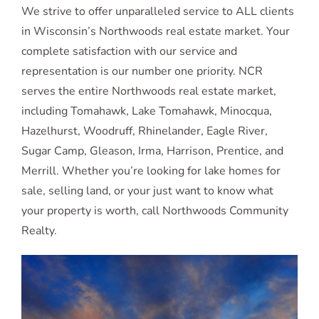
We strive to offer unparalleled service to ALL clients
in Wisconsin’s Northwoods real estate market. Your
complete satisfaction with our service and
representation is our number one priority. NCR
serves the entire Northwoods real estate market,
including Tomahawk, Lake Tomahawk, Minocqua,
Hazelhurst, Woodruff, Rhinelander, Eagle River,
Sugar Camp, Gleason, Irma, Harrison, Prentice, and
Merrill. Whether you’re looking for lake homes for
sale, selling land, or your just want to know what
your property is worth, call Northwoods Community
Realty.