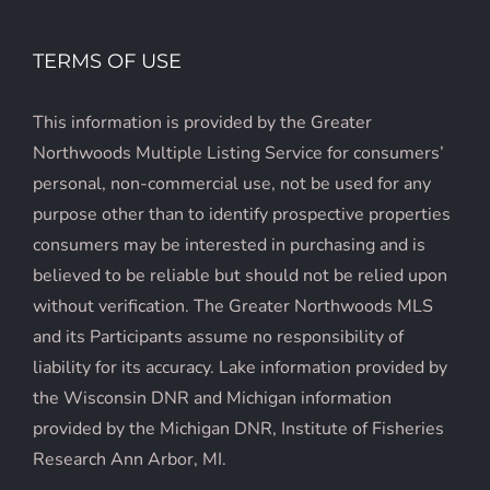
TERMS OF USE
This information is provided by the Greater
Northwoods Multiple Listing Service for consumers’
personal, non-commercial use, not be used for any
purpose other than to identify prospective properties
consumers may be interested in purchasing and is
believed to be reliable but should not be relied upon
without verification. The Greater Northwoods MLS
and its Participants assume no responsibility of
liability for its accuracy. Lake information provided by
the Wisconsin DNR and Michigan information
provided by the Michigan DNR, Institute of Fisheries
Research Ann Arbor, MI.