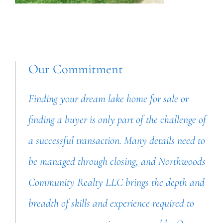
Our Commitment
Finding your dream lake home for sale or
finding a buyer is only part of the challenge of
a successful transaction. Many details need to
be managed through closing, and Northwoods
Community Realty LLC brings the depth and
breadth of skills and experience required to