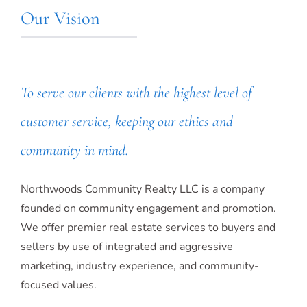
Our Vision
To serve our clients with the highest level of
customer service, keeping our ethics and
community in mind.
Northwoods Community Realty LLC is a company
founded on community engagement and promotion.
We offer premier real estate services to buyers and
sellers by use of integrated and aggressive
marketing, industry experience, and community-
focused values.