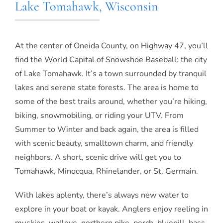
Lake Tomahawk, Wisconsin
At the center of Oneida County, on Highway 47, you’ll
find the World Capital of Snowshoe Baseball: the city
of Lake Tomahawk. It’s a town surrounded by tranquil
lakes and serene state forests. The area is home to
some of the best trails around, whether you’re hiking,
biking, snowmobiling, or riding your UTV. From
Summer to Winter and back again, the area is filled
with scenic beauty, smalltown charm, and friendly
neighbors. A short, scenic drive will get you to
Tomahawk, Minocqua, Rhinelander, or St. Germain.
With lakes aplenty, there’s always new water to
explore in your boat or kayak. Anglers enjoy reeling in