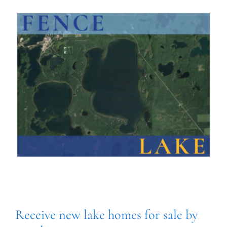
Receive new lake homes for sale by