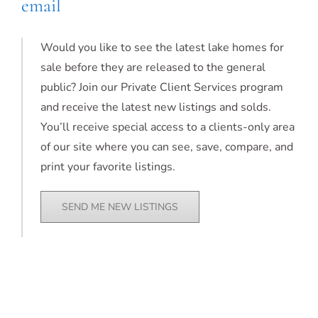
email
Would you like to see the latest lake homes for
sale before they are released to the general
public? Join our Private Client Services program
and receive the latest new listings and solds.
You’ll receive special access to a clients-only area
of our site where you can see, save, compare, and
print your favorite listings.
SEND ME NEW LISTINGS