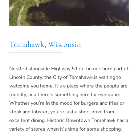
Tomahawk, Wisconsin
Nestled alongside Highway 51 in the northern part of
Lincoln County, the City of Tomahawk is waiting to
welcome you home. It’s a place where the people are
friendly, and there’s something here for everyone.
Whether you’re in the mood for burgers and fries or
steak and lobster, you’re just a short drive from
excellent dining. Historic Downtown Tomahawk has a
variety of stores when it’s time for some shopping.