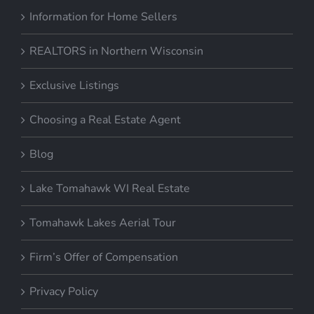
Information for Home Sellers
REALTORS in Northern Wisconsin
Exclusive Listings
Choosing a Real Estate Agent
Blog
Lake Tomahawk WI Real Estate
Tomahawk Lakes Aerial Tour
Firm’s Offer of Compensation
Privacy Policy