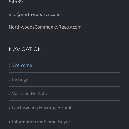
54539
info@northwoodscr.com
NorthwoodsCommunityRealty.com
NAVIGATION
Welcome
Listings
Vacation Rentals
Northwoods Housing Rentals
Information for Home Buyers