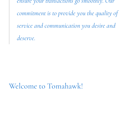
ensure your transactions go smoothly. Our
commitment is to provide you the quality of
service and communication you desire and
deserve.
Welcome to Tomahawk!