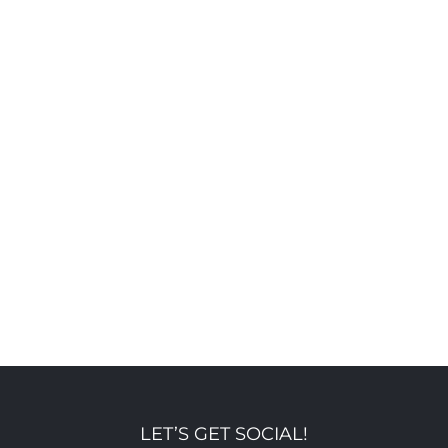
LET’S GET SOCIAL!