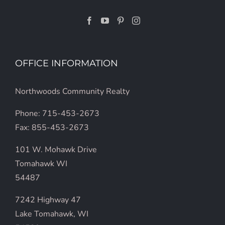
OFFICE INFORMATION
Northwoods Community Realty
Phone: 715-453-2673
Fax: 855-453-2673
101 W. Mohawk Drive
Tomahawk WI
54487
7242 Highway 47
Lake Tomahawk, WI