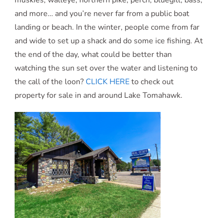
muskies, walleye, northern pike, perch, bluegill, bass,
and more… and you’re never far from a public boat
landing or beach. In the winter, people come from far
and wide to set up a shack and do some ice fishing. At
the end of the day, what could be better than
watching the sun set over the water and listening to
the call of the loon?
CLICK HERE
to check out
property for sale in and around Lake Tomahawk.