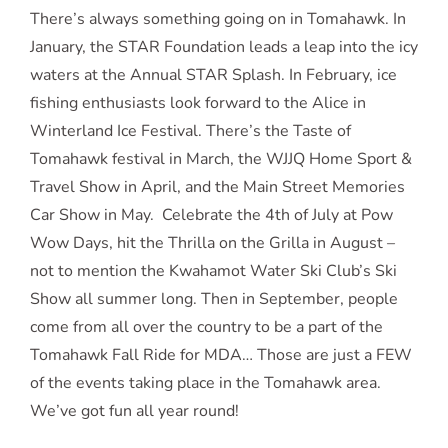
There’s always something going on in Tomahawk. In
January, the STAR Foundation leads a leap into the icy
waters at the Annual STAR Splash. In February, ice
fishing enthusiasts look forward to the Alice in
Winterland Ice Festival. There’s the Taste of
Tomahawk festival in March, the WJJQ Home Sport &
Travel Show in April, and the Main Street Memories
Car Show in May. Celebrate the 4th of July at Pow
Wow Days, hit the Thrilla on the Grilla in August –
not to mention the Kwahamot Water Ski Club’s Ski
Show all summer long. Then in September, people
come from all over the country to be a part of the
Tomahawk Fall Ride for MDA… Those are just a FEW
of the events taking place in the Tomahawk area.
We’ve got fun all year round!