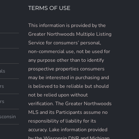
TERMS OF USE
This information is provided by the
Greater Northwoods Multiple Listing
Service for consumers’ personal,
non-commercial use, not be used for
any purpose other than to identify
prospective properties consumers
als
may be interested in purchasing and
rs
is believed to be reliable but should
not be relied upon without
rs
verification. The Greater Northwoods
MLS and its Participants assume no
sconsin
responsibility of liability for its
accuracy. Lake information provided
by the Wisconsin DNR and Michigan