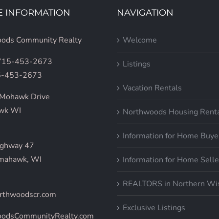
E INFORMATION
NAVIGATION
ods Community Realty
Welcome
 715-453-2673
Listings
5-453-2673
Vacation Rentals
Mohawk Drive
wk WI
Northwoods Housing Rent
Information for Home Buye
ighway 47
mahawk, WI
Information for Home Selle
REALTORS in Northern Wi
rthwoodscr.com
Exclusive Listings
oodsCommunityRealty.com