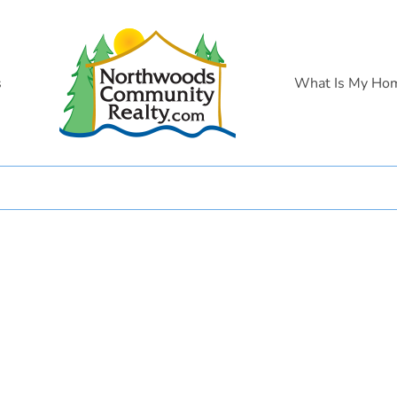
s
What Is My Ho