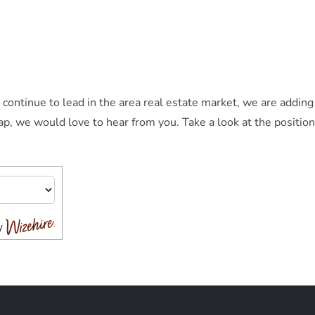
tinue to lead in the area real estate market, we are adding t
eap, we would love to hear from you. Take a look at the positi
by