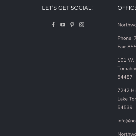
LET’S GET SOCIAL!
OFFIC
Northwo
Phone:
Fax: 85
101 W. 
Tomaha
54487
7242 H
Lake To
54539
info@no
Northw