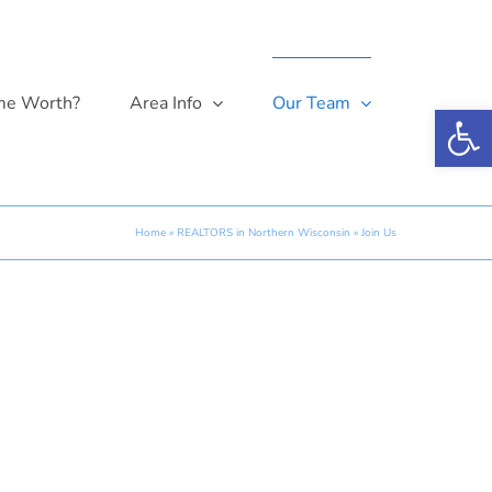
me Worth?
Area Info
Our Team
Open 
Home
»
REALTORS in Northern Wisconsin
»
Join Us