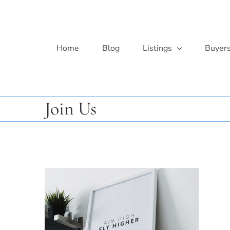
Skip
to
content
Home
Blog
Listings
Buyer
Join Us