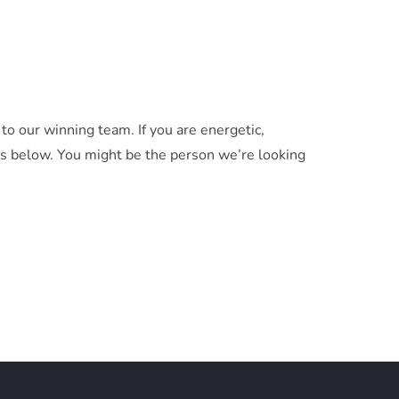
o our winning team. If you are energetic,
ons below. You might be the person we’re looking