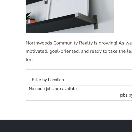
Northwoods Community Realty is growing! As we con
motivated, goal-oriented, and ready to take the l
for!
No open jobs are available.
jobs 