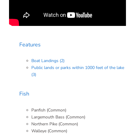
Features
Boat Landings (2)
Public lands or parks within 1000 feet of the lake
(3)
Fish
Panfish (Common)
Largemouth Bass (Common)
Northern Pike (Common)
Walleye (Common)