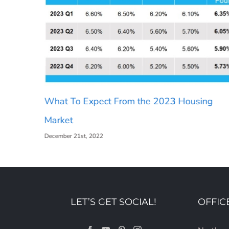
What To Expect From the 2023 Housing
Market
December 21st, 2022
LET’S GET SOCIAL!
OFFIC