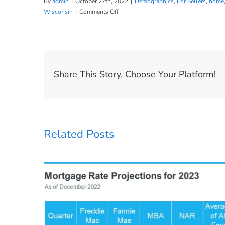
By
admin
|
October 27th, 2022
|
Demographics
,
For Sellers
,
home
on
Wisconsin
|
Comments Off
Millennials
Are
Still
a
Driving
Share This Story, Choose Your Platform!
Force
of
Today’s
Buyer
Demand
Related Posts