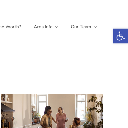
me Worth?
Area Info
Our Team
Open 