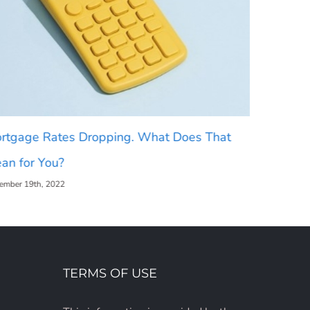
rtgage Rates Dropping. What Does That
2023 Hou
an for You?
[INFOGR
ember 19th, 2022
December 16t
TERMS OF USE