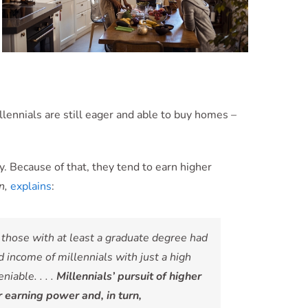
lennials are still eager and able to buy homes –
. Because of that, they tend to earn higher
n,
explains
:
those with at least a graduate degree had
ncome of millennials with just a high
iable. . . .
Millennials’ pursuit of higher
r earning power and, in turn,