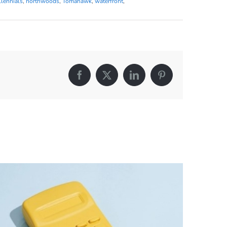
llennials
,
northwoods
,
Tomahawk
,
waterfront
,
Facebook
X
LinkedIn
Pinterest