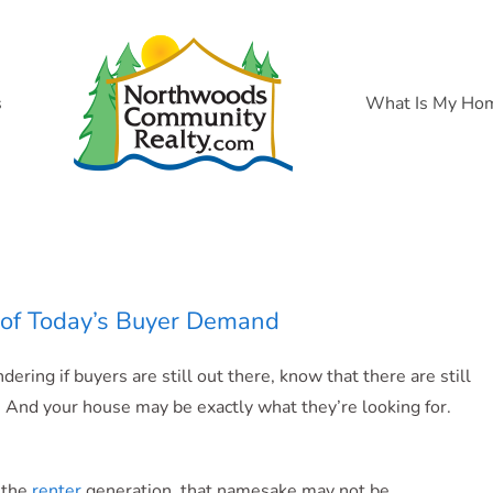
s
What Is My Ho
ce of Today’s Buyer Demand
ering if buyers are still out there, know that there are still
 And your house may be exactly what they’re looking for.
 the
renter
generation, that namesake may not be