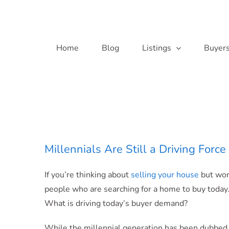
Skip
to
content
Home
Blog
Listings
Buyer
Millennials Are Still a Driving For
If you’re thinking about
selling your house
but wond
people who are searching for a home to buy today.
What is driving today’s buyer demand?
While the millennial generation has been dubbed