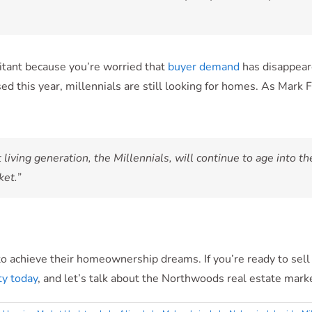
esitant because you’re worried that
buyer demand
has disappeare
ed this year, millennials are still looking for homes. As Mark
 living generation, the Millennials, will continue to age into t
ket.”
to achieve their homeownership dreams. If you’re ready to sell
y today
, and let’s talk about the Northwoods real estate mark