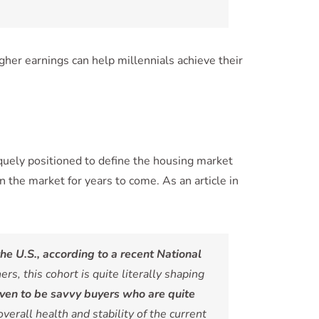
gher earnings can help millennials achieve their
uely positioned to define the housing market
 the market for years to come. As an article in
he U.S., according to a recent National
 this cohort is quite literally shaping
oven to be savvy buyers who are quite
 overall health and stability of the current