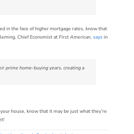
d in the face of higher mortgage rates, know that
 Fleming, Chief Economist at
First American,
says
in
heir prime home-buying years, creating a
 your house, know that it may be just what they’re
et!