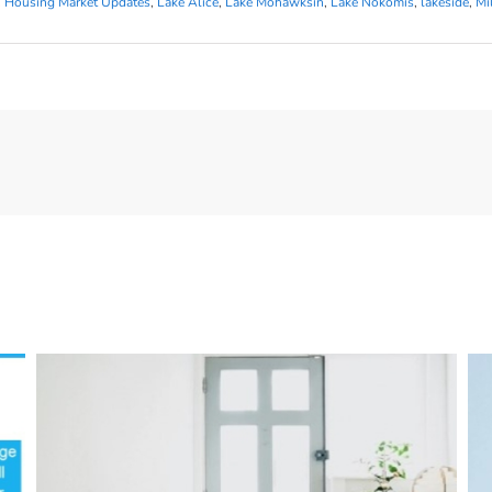
,
Housing Market Updates
,
Lake Alice
,
Lake Mohawksin
,
Lake Nokomis
,
lakeside
,
Mi