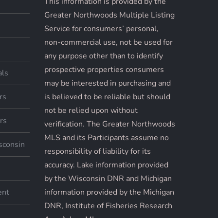
This information is provided by the
Greater Northwoods Multiple Listing
Service for consumers’ personal,
non-commercial use, not be used for
any purpose other than to identify
prospective properties consumers
als
may be interested in purchasing and
rs
is believed to be reliable but should
not be relied upon without
rs
verification. The Greater Northwoods
MLS and its Participants assume no
sconsin
responsibility of liability for its
accuracy. Lake information provided
by the Wisconsin DNR and Michigan
ent
information provided by the Michigan
DNR, Institute of Fisheries Research