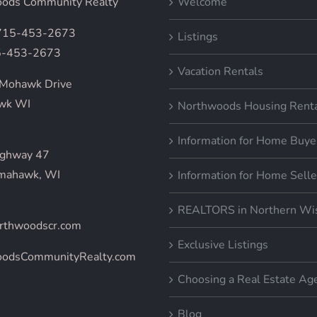
ods Community Realty
Welcome
 715-453-2673
Listings
5-453-2673
Vacation Rentals
Mohawk Drive
wk WI
Northwoods Housing Rent
Information for Home Buye
ighway 47
mahawk, WI
Information for Home Selle
REALTORS in Northern Wi
rthwoodscr.com
Exclusive Listings
oodsCommunityRealty.com
Choosing a Real Estate Ag
Blog