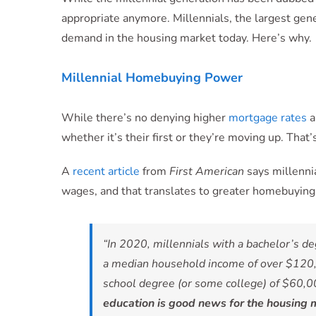
appropriate anymore. Millennials, the largest genera
demand in the housing market today. Here’s why.
Millennial Homebuying Power
While there’s no denying higher
mortgage rates
a
whether it’s their first or they’re moving up. That
A
recent article
from
First American
says millenni
wages, and that translates to greater homebuyin
“In 2020, millennials with a bachelor’s 
a median household income of over $120,
school degree (or some college) of $60,00
education is good news for the housing ma