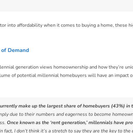
tor into affordability when it comes to buying a home, these hi
ce of Demand
llennial generation views homeownership and how they’re uniq
lume of potential millennial homebuyers will have an impact on
currently make up the largest share of homebuyers (43%) in t
ply due to their numbers and eagerness to become homeowners,
ess.
Once known as the ‘rent generation,’ millennials have pr
In fact, I don’t think it’s a stretch to say they are the key to the