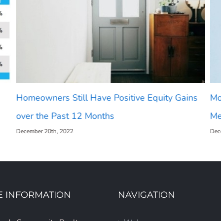
Homeowners Still Have Positive Equity Gains
Mo
over the Past 12 Months
Me
December 20th, 2022
Dec
E INFORMATION
NAVIGATION