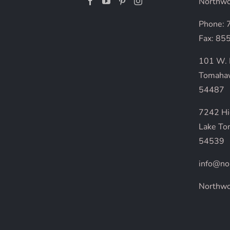
Northwo
Phone:
Fax: 85
101 W. 
Tomaha
54487
7242 H
Lake To
54539
info@no
Northw