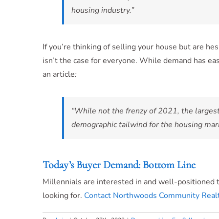
housing industry.”
If you’re thinking of selling your house but are h
isn’t the case for everyone. While demand has eas
an article
:
“While not the frenzy of 2021, the largest
demographic tailwind for the housing mar
Today’s Buyer Demand: Bottom Line
Millennials are interested in and well-positioned 
looking for.
Contact Northwoods Community Realt