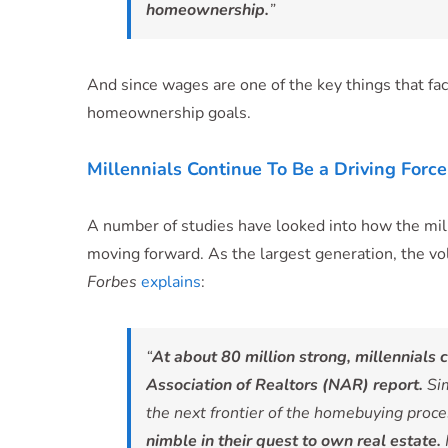
homeownership.
”
And since wages are one of the key things that fac
homeownership goals.
Millennials Continue To Be a Driving For
A number of studies have looked into how the mi
moving forward. As the largest generation, the vo
Forbes
explains
:
“
At about 80 million strong, millennials 
Association of Realtors (NAR) report.
Sim
the next frontier of the homebuying proc
nimble in their quest to own real estate.