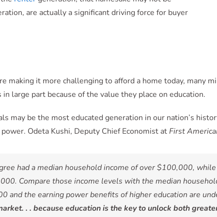
tion, are actually a significant driving force for buyer
re making it more challenging to afford a home today, many mil
’s in large part because of the value they place on education.
als may be the most educated generation in our nation’s history
g power. Odeta Kushi, Deputy Chief Economist at
First America
degree had a median household income of over $100,000, while 
000. Compare those income levels with the median household i
0 and the earning power benefits of higher education are unden
rket. . . because education is the key to unlock both greate