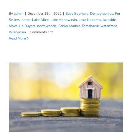
By
admin
|
December 15th, 2022
|
Baby Boomers
,
Demographics
,
For
Sellers
,
home
,
Lake Alice
,
Lake Mohawksin
,
Lake Nokomis
,
lakeside
,
Move-Up Buyers
,
northwoods
,
Senior Market
,
Tomahawk
,
waterfront
,
on
Wisconsin
|
Comments Off
Planning
Read More
to
Retire?
It
Could
Be
Time
To
Make
a
Move.