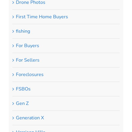
Drone Photos
First Time Home Buyers
fishing
For Buyers
For Sellers
Foreclosures
FSBOs
Gen Z
Generation X