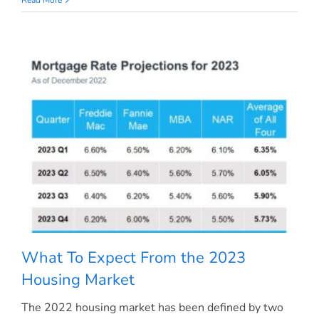
Makes
a
House
a
Home?
What To Expect From the 2023
Housing Market
The 2022 housing market has been defined by two