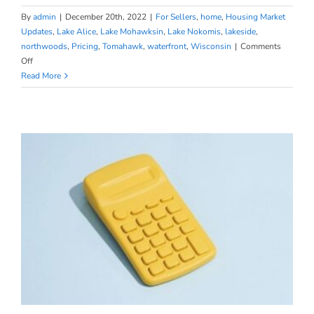
By
admin
|
December 20th, 2022
|
For Sellers
,
home
,
Housing Market
Updates
,
Lake Alice
,
Lake Mohawksin
,
Lake Nokomis
,
lakeside
,
northwoods
,
Pricing
,
Tomahawk
,
waterfront
,
Wisconsin
|
Comments
on
Off
Homeowners
Read More
Still
Have
Positive
Equity
Gains
over
the
Past
12
Months