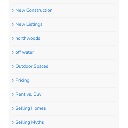
New Construction
New Listings
northwoods
off water
Outdoor Spaces
Pricing
Rent vs. Buy
Selling Homes
Selling Myths