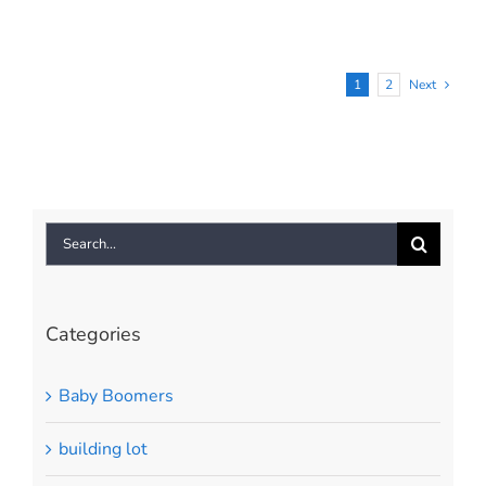
To
Sell
Your
House
1
2
Next
This
Season
[INFOGRAPHIC]
Search
for:
Categories
Baby Boomers
building lot