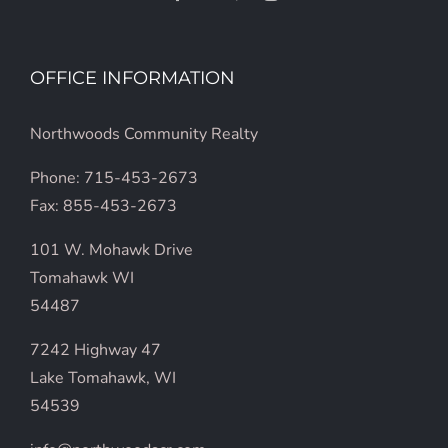
OFFICE INFORMATION
Northwoods Community Realty
Phone: 715-453-2673
Fax: 855-453-2673
101 W. Mohawk Drive
Tomahawk WI
54487
7242 Highway 47
Lake Tomahawk, WI
54539