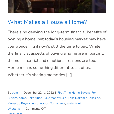
What Makes a House a Home?
There’s no denying the long-term financial benefits of
owning a home, but today’s housing market may have
you wondering if now’s still the time to buy. While
What Makes a House a Home?
the financial aspects of buying a home are important,
the non-financial and emotional reasons are too.
Home means something different to all of us.
Whether it’s sharing memories [...]
By
admin
|
December 22nd, 2022
|
First Time Home Buyers
,
For
Buyers
,
home
,
Lake Alice
,
Lake Mohawksin
,
Lake Nokomis
,
lakeside
,
Move-Up Buyers
,
northwoods
,
Tomahawk
,
waterfront
,
on
Wisconsin
|
Comments Off
What
Read More