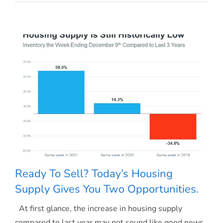
May
Have
More
Negotiation
Power
When
Buying
a
Home
Today
Ready To Sell? Today’s Housing
Supply Gives You Two Opportunities.
At first glance, the increase in housing supply
Ready To Sell? Today’s Housing Supply
compared to last year may not sound like good news