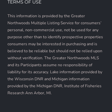
TERMS OF USE
This information is provided by the Greater
Northwoods Multiple Listing Service for consumers’
personal, non-commercial use, not be used for any
purpose other than to identify prospective properties
consumers may be interested in purchasing and is
believed to be reliable but should not be relied upon
without verification. The Greater Northwoods MLS
and its Participants assume no responsibility of
liability for its accuracy. Lake information provided by
the Wisconsin DNR and Michigan information
provided by the Michigan DNR, Institute of Fisheries
Research Ann Arbor, MI.