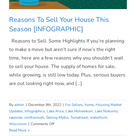
Reasons To Sell Your House This
Season [INFOGRAPHIC]
Reasons to Sell: Some Highlights If you’re planning
Reasons To Sell Your House This
to make a move but aren’t sure if now’s the right
time, here are a few reasons why you shouldn’t wait
Season [INFOGRAPHIC]
to sell your house. The supply of homes for sale,
while growing, is still low today. Plus, serious buyers
are out looking right now, and [...]
By
admin
|
December 9th, 2022
|
For Sellers
,
home
,
Housing Market
Updates
,
Infographics
,
Lake Alice
,
Lake Mohawksin
,
Lake Nokomis
,
lakeside
,
northwoods
,
Selling Myths
,
Tomahawk
,
waterfront
,
on
Wisconsin
|
Comments Off
Reasons
Read More