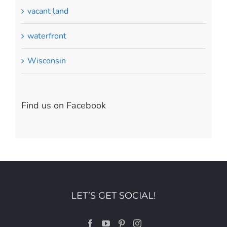
vacant land
waterfront
Wisconsin
Find us on Facebook
LET’S GET SOCIAL!