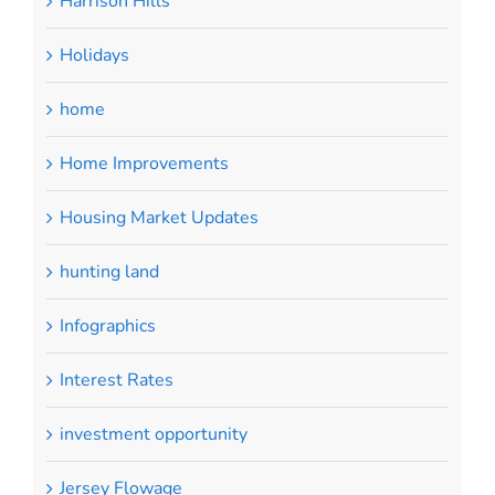
Harrison Hills
Holidays
home
Home Improvements
Housing Market Updates
hunting land
Infographics
Interest Rates
investment opportunity
Jersey Flowage