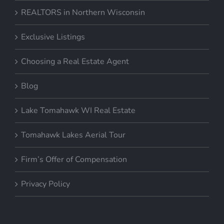
REALTORS in Northern Wisconsin
Exclusive Listings
Choosing a Real Estate Agent
Blog
Lake Tomahawk WI Real Estate
Tomahawk Lakes Aerial Tour
Firm’s Offer of Compensation
Privacy Policy