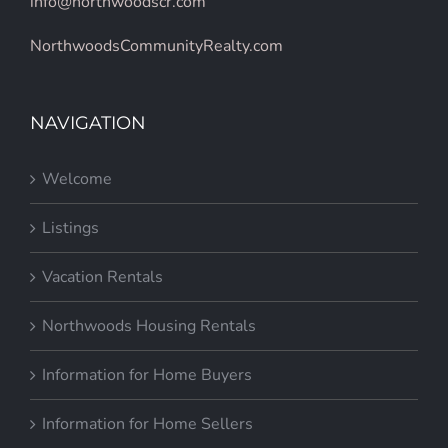
info@northwoodscr.com
NorthwoodsCommunityRealty.com
NAVIGATION
Welcome
Listings
Vacation Rentals
Northwoods Housing Rentals
Information for Home Buyers
Information for Home Sellers