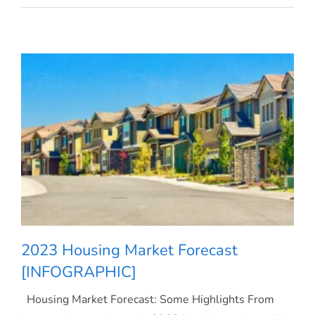
Rates
Dropping.
What
Does
That
Mean
for
You?
2023 Housing Market Forecast
[INFOGRAPHIC]
Housing Market Forecast: Some Highlights From