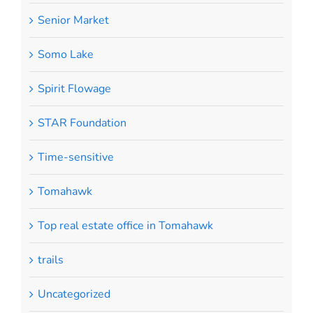
Senior Market
Somo Lake
Spirit Flowage
STAR Foundation
Time-sensitive
Tomahawk
Top real estate office in Tomahawk
trails
Uncategorized