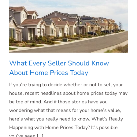
Two
Opportunities.
What Every Seller Should Know
About Home Prices Today
If you’re trying to decide whether or not to sell your
What Every Seller Should Know About
house, recent headlines about home prices today may
be top of mind. And if those stories have you
Home Prices Today
wondering what that means for your home’s value,
here’s what you really need to know. What’s Really
Happening with Home Prices Today? It’s possible
you’ve seen [...]