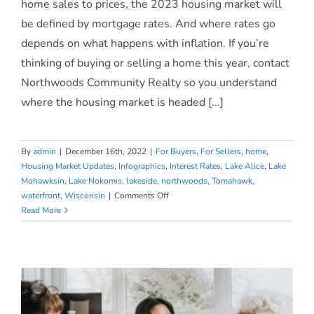
2023 Housing Market Forecast
home sales to prices, the 2023 housing market will
be defined by mortgage rates. And where rates go
[INFOGRAPHIC]
depends on what happens with inflation. If you’re
thinking of buying or selling a home this year, contact
Northwoods Community Realty so you understand
where the housing market is headed [...]
By
admin
|
December 16th, 2022
|
For Buyers
,
For Sellers
,
home
,
Housing Market Updates
,
Infographics
,
Interest Rates
,
Lake Alice
,
Lake
Mohawksin
,
Lake Nokomis
,
lakeside
,
northwoods
,
Tomahawk
,
on
waterfront
,
Wisconsin
|
Comments Off
2023
Read More
Housing
Market
Forecast
[INFOGRAPHIC]