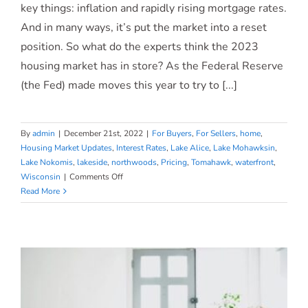
What To Expect From the 2023
key things: inflation and rapidly rising mortgage rates.
And in many ways, it’s put the market into a reset
Housing Market
position. So what do the experts think the 2023
housing market has in store? As the Federal Reserve
(the Fed) made moves this year to try to [...]
By
admin
|
December 21st, 2022
|
For Buyers
,
For Sellers
,
home
,
Housing Market Updates
,
Interest Rates
,
Lake Alice
,
Lake Mohawksin
,
Lake Nokomis
,
lakeside
,
northwoods
,
Pricing
,
Tomahawk
,
waterfront
,
on
Wisconsin
|
Comments Off
What
Read More
To
Expect
From
the
2023
Housing
Market