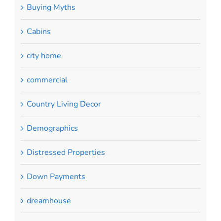
Buying Myths
Cabins
city home
commercial
Country Living Decor
Demographics
Distressed Properties
Down Payments
dreamhouse