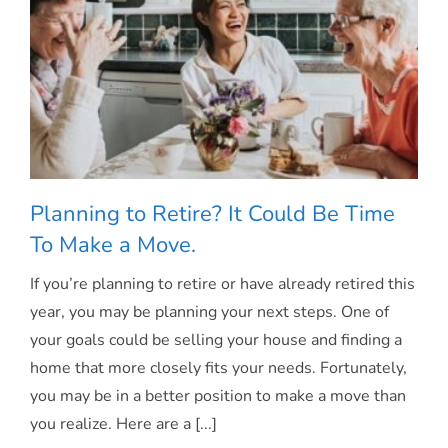
Planning to Retire? It Could Be Time
To Make a Move.
If you’re planning to retire or have already retired this
Planning to Retire? It Could Be Time To
year, you may be planning your next steps. One of
your goals could be selling your house and finding a
Make a Move.
home that more closely fits your needs. Fortunately,
you may be in a better position to make a move than
you realize. Here are a [...]