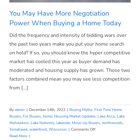
You May Have More Negotiation
Power When Buying a Home Today
Did the frequency and intensity of bidding wars over
You May Have More Negotiation Power
the past two years make you put your home search
on hold? If so, you should know the hyper competitive
When Buying a Home Today
market has cooled this year as buyer demand has
moderated and housing supply has grown. Those two
factors combined mean you may see less competition
from [...]
By
admin
|
December 14th, 2022
|
Buying Myths
,
First Time Home
Buyers
,
For Buyers
,
home
,
Housing Market Updates
,
Lake Alice
,
Lake
Mohawksin
,
Lake Nokomis
,
lakeside
,
Move-Up Buyers
,
northwoods
,
on
Tomahawk
,
waterfront
,
Wisconsin
|
Comments Off
You
Read More