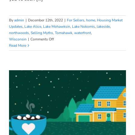
By
admin
|
December 12th, 2022
|
For Sellers
,
home
,
Housing Market
Updates
,
Lake Alice
,
Lake Mohawksin
,
Lake Nokomis
,
lakeside
,
northwoods
,
Selling Myths
,
Tomahawk
,
waterfront
,
on
Wisconsin
|
Comments Off
What
Read More
Every
Seller
Should
Know
About
Home
Prices
Today