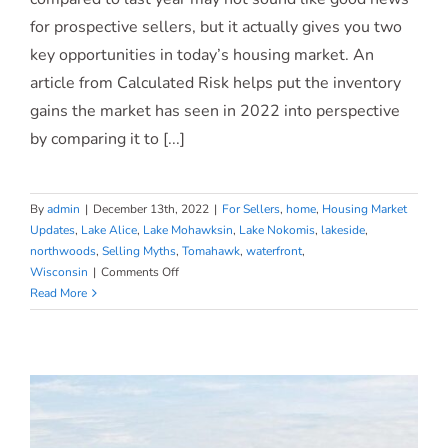
for prospective sellers, but it actually gives you two
Gives You Two Opportunities.
key opportunities in today’s housing market. An
article from Calculated Risk helps put the inventory
gains the market has seen in 2022 into perspective
by comparing it to [...]
By
admin
|
December 13th, 2022
|
For Sellers
,
home
,
Housing Market
Updates
,
Lake Alice
,
Lake Mohawksin
,
Lake Nokomis
,
lakeside
,
northwoods
,
Selling Myths
,
Tomahawk
,
waterfront
,
on
Wisconsin
|
Comments Off
Ready
Read More
To
Sell?
Today’s
Housing
Supply
Gives
You