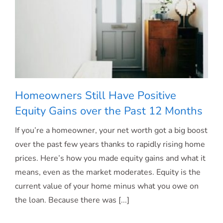
Homeowners Still Have Positive
Equity Gains over the Past 12 Months
If you’re a homeowner, your net worth got a big boost
Homeowners Still Have Positive Equity
over the past few years thanks to rapidly rising home
prices. Here’s how you made equity gains and what it
Gains over the Past 12 Months
means, even as the market moderates. Equity is the
current value of your home minus what you owe on
the loan. Because there was [...]