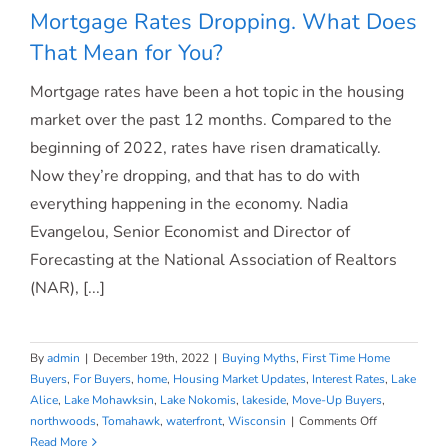
Mortgage Rates Dropping. What Does
That Mean for You?
Mortgage rates have been a hot topic in the housing
Mortgage Rates Dropping. What Does
market over the past 12 months. Compared to the
beginning of 2022, rates have risen dramatically.
That Mean for You?
Now they’re dropping, and that has to do with
everything happening in the economy. Nadia
Evangelou, Senior Economist and Director of
Forecasting at the National Association of Realtors
(NAR), [...]
By
admin
|
December 19th, 2022
|
Buying Myths
,
First Time Home
Buyers
,
For Buyers
,
home
,
Housing Market Updates
,
Interest Rates
,
Lake
Alice
,
Lake Mohawksin
,
Lake Nokomis
,
lakeside
,
Move-Up Buyers
,
on
northwoods
,
Tomahawk
,
waterfront
,
Wisconsin
|
Comments Off
Mortgage
Read More