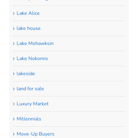
Lake Alice
lake house
Lake Mohawksin
Lake Nokomis
lakeside
land for sale
Luxury Market
Millennials
Move-Up Buyers