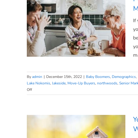
[INFOGRAPHIC]
M
If
yo
be
yo
ma
By
admin
|
December 15th, 2022
|
Baby Boomers
,
Demographics
,
Lake Nokomis
,
lakeside
,
Move-Up Buyers
,
northwoods
,
Senior Mar
Planning to Retire? It Could Be
on
Off
Planning
Time To Make a Move.
to
Retire?
It
Y
Could
W
Be
Time