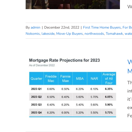
Wh
By
admin
|
December 22nd, 2022
|
First Time Home Buyers
,
For B
Nokomis
,
lakeside
,
Move-Up Buyers
,
northwoods
,
Tomahawk
,
wate
What Makes a House a Home?
W
M
Th
in
it
ex
Fe