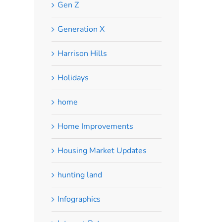
Gen Z
Generation X
Harrison Hills
Holidays
home
Home Improvements
Housing Market Updates
hunting land
Infographics