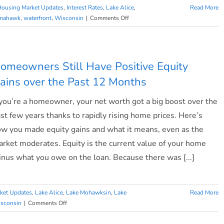
Housing Market Updates
,
Interest Rates
,
Lake Alice
,
Read More
on
mahawk
,
waterfront
,
Wisconsin
|
Comments Off
What
To
Expect
From
omeowners Still Have Positive Equity
the
ains over the Past 12 Months
2023
Housing
 you’re a homeowner, your net worth got a big boost over the
Market
st few years thanks to rapidly rising home prices. Here’s
w you made equity gains and what it means, even as the
rket moderates. Equity is the current value of your home
nus what you owe on the loan. Because there was [...]
ket Updates
,
Lake Alice
,
Lake Mohawksin
,
Lake
Read More
on
sconsin
|
Comments Off
Homeowners
Still