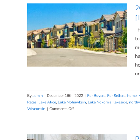
What
2
Does
[
That
Mean
Ho
for
You?
to
mo
ha
ho
un
By
admin
|
December 16th, 2022
|
For Buyers
,
For Sellers
,
home
,
2023 Housing Market Forecast
Rates
,
Lake Alice
,
Lake Mohawksin
,
Lake Nokomis
,
lakeside
,
north
on
Wisconsin
|
Comments Off
[INFOGRAPHIC]
2023
Housing
Market
Forecast
P