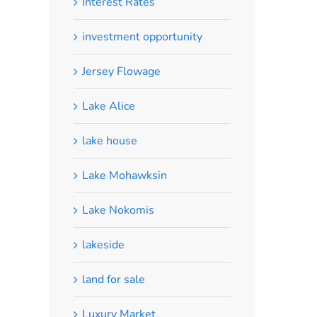
Interest Rates
investment opportunity
Jersey Flowage
Lake Alice
lake house
Lake Mohawksin
Lake Nokomis
lakeside
land for sale
Luxury Market