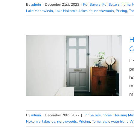
By
admin
|
December 21st, 2022
|
For Buyers
,
For Sellers
,
home
,
Lake Mohawksin
,
Lake Nokomis
,
lakeside
,
northwoods
,
Pricing
,
To
What To Expect From the 2023
Housing Market
H
G
If
pa
ho
ma
mi
By
admin
|
December 20th, 2022
|
For Sellers
,
home
,
Housing Mar
Nokomis
,
lakeside
,
northwoods
,
Pricing
,
Tomahawk
,
waterfront
,
Wi
Homeowners Still Have Positive