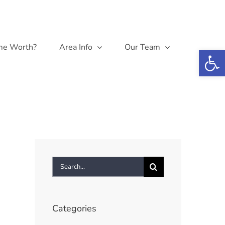
me Worth?
Area Info
Our Team
Open 
Search
for:
Categories