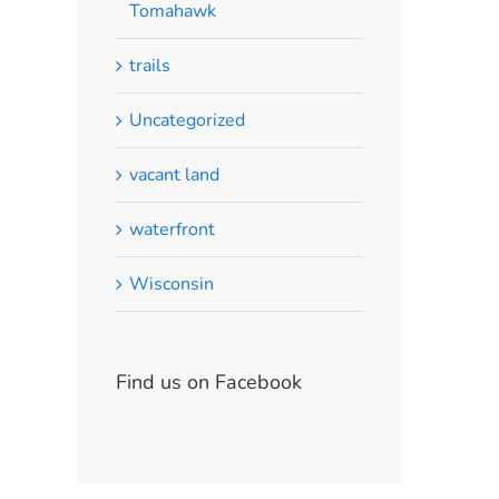
Tomahawk
trails
Uncategorized
vacant land
waterfront
Wisconsin
Find us on Facebook