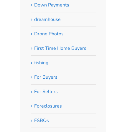
Down Payments
dreamhouse
Drone Photos
First Time Home Buyers
fishing
For Buyers
For Sellers
Foreclosures
FSBOs