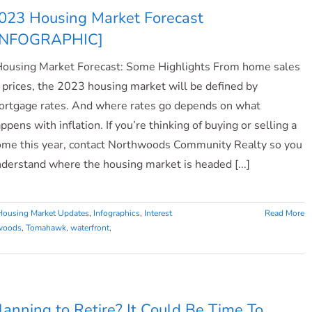
023 Housing Market Forecast
INFOGRAPHIC]
using Market Forecast: Some Highlights From home sales
 prices, the 2023 housing market will be defined by
rtgage rates. And where rates go depends on what
ppens with inflation. If you’re thinking of buying or selling a
me this year, contact Northwoods Community Realty so you
derstand where the housing market is headed [...]
Housing Market Updates
,
Infographics
,
Interest
Read More
woods
,
Tomahawk
,
waterfront
,
lanning to Retire? It Could Be Time To