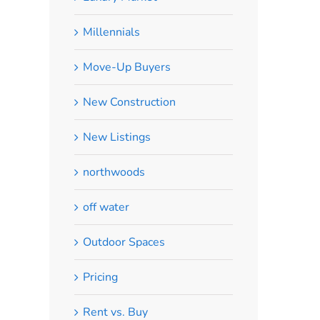
Millennials
Move-Up Buyers
New Construction
New Listings
northwoods
off water
Outdoor Spaces
Pricing
Rent vs. Buy