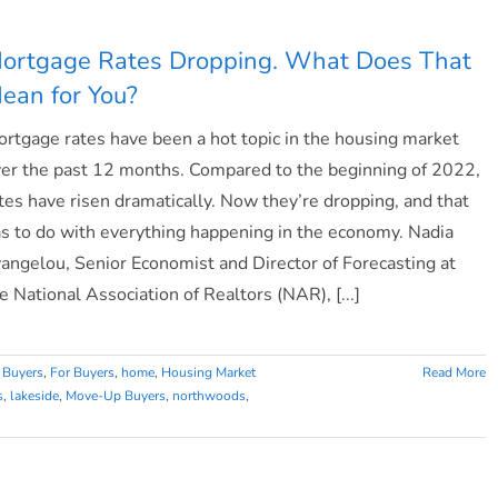
Have
Positive
ortgage Rates Dropping. What Does That
Equity
ean for You?
Gains
over
rtgage rates have been a hot topic in the housing market
the
Past
er the past 12 months. Compared to the beginning of 2022,
12
tes have risen dramatically. Now they’re dropping, and that
Months
s to do with everything happening in the economy. Nadia
angelou, Senior Economist and Director of Forecasting at
e National Association of Realtors (NAR), [...]
 Buyers
,
For Buyers
,
home
,
Housing Market
Read More
s
,
lakeside
,
Move-Up Buyers
,
northwoods
,