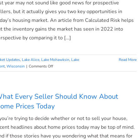
st year may not sound like good news for prospective
llers, but it actually gives you two key opportunities in
day’s housing market. An article from Calculated Risk helps
t the inventory gains the market has seen in 2022 into
rspective by comparing it to [...]
ket Updates
,
Lake Alice
,
Lake Mohawksin
,
Lake
Read More
on
ont
,
Wisconsin
|
Comments Off
Ready
To
Sell?
Today’s
hat Every Seller Should Know About
Housing
ome Prices Today
Supply
Gives
 you’re trying to decide whether or not to sell your house,
You
Two
cent headlines about home prices today may be top of mind.
Opportunities.
d if those stories have you wondering what that means for