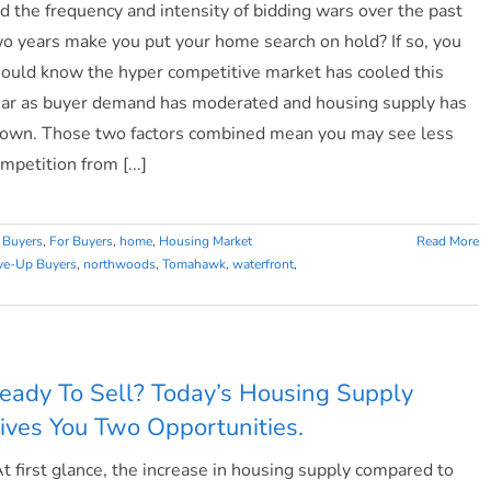
d the frequency and intensity of bidding wars over the past
o years make you put your home search on hold? If so, you
ould know the hyper competitive market has cooled this
ar as buyer demand has moderated and housing supply has
own. Those two factors combined mean you may see less
mpetition from [...]
 Buyers
,
For Buyers
,
home
,
Housing Market
Read More
e-Up Buyers
,
northwoods
,
Tomahawk
,
waterfront
,
eady To Sell? Today’s Housing Supply
ives You Two Opportunities.
 first glance, the increase in housing supply compared to