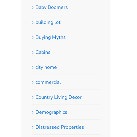
Baby Boomers
building lot
Buying Myths
Cabins
city home
commercial
Country Living Decor
Demographics
Distressed Properties