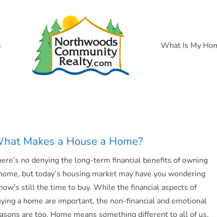
s
What Is My Ho
hat Makes a House a Home?
ere’s no denying the long-term financial benefits of owning
home, but today’s housing market may have you wondering
 now’s still the time to buy. While the financial aspects of
ying a home are important, the non-financial and emotional
asons are too. Home means something different to all of us.