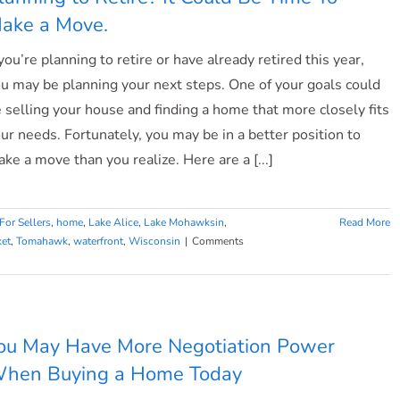
ake a Move.
 you’re planning to retire or have already retired this year,
u may be planning your next steps. One of your goals could
 selling your house and finding a home that more closely fits
ur needs. Fortunately, you may be in a better position to
ke a move than you realize. Here are a [...]
For Sellers
,
home
,
Lake Alice
,
Lake Mohawksin
,
Read More
ket
,
Tomahawk
,
waterfront
,
Wisconsin
|
Comments
ou May Have More Negotiation Power
hen Buying a Home Today