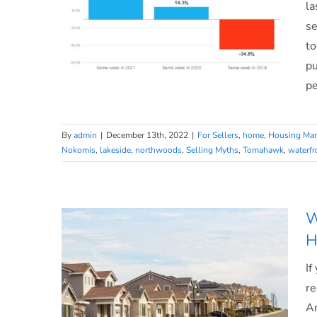
a
la
Home
se
Today
to
pu
pe
Ready To Sell? Today’s Housing
By
admin
|
December 13th, 2022
|
For Sellers
,
home
,
Housing Mar
Nokomis
,
lakeside
,
northwoods
,
Selling Myths
,
Tomahawk
,
waterfr
Supply Gives You Two
Opportunities.
W
H
If
re
An