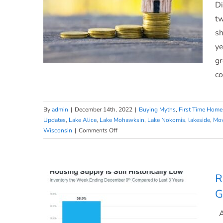
Di
To
Make
tw
a
sh
Move.
ye
gr
co
You May Have More Negotiation
By
admin
|
December 14th, 2022
|
Buying Myths
,
First Time Home
Updates
,
Lake Alice
,
Lake Mohawksin
,
Lake Nokomis
,
lakeside
,
Mov
Power When Buying a Home
on
Wisconsin
|
Comments Off
You
Today
May
Have
More
R
Negotiation
G
Power
When
At
Buying