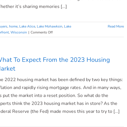
ether it’s sharing memories [...]
uyers
,
home
,
Lake Alice
,
Lake Mohawksin
,
Lake
Read More
on
rfront
,
Wisconsin
|
Comments Off
What
Makes
a
House
hat To Expect From the 2023 Housing
a
arket
Home?
e 2022 housing market has been defined by two key things:
flation and rapidly rising mortgage rates. And in many ways,
’s put the market into a reset position. So what do the
perts think the 2023 housing market has in store? As the
deral Reserve (the Fed) made moves this year to try to [...]