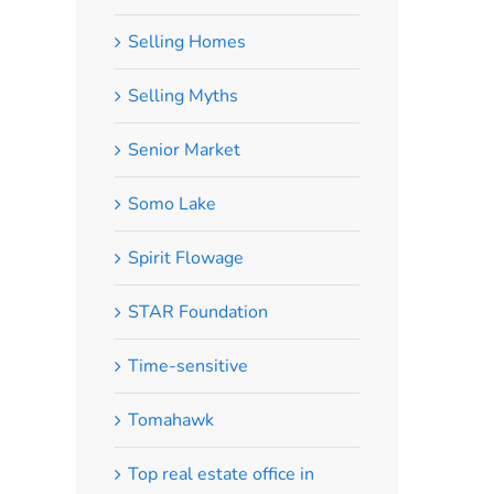
Selling Homes
Selling Myths
Senior Market
Somo Lake
Spirit Flowage
STAR Foundation
Time-sensitive
Tomahawk
Top real estate office in