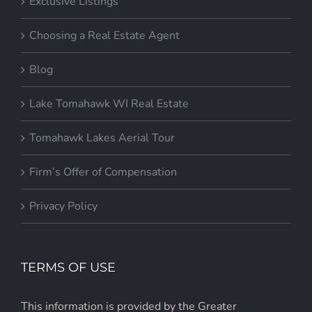
Exclusive Listings
Choosing a Real Estate Agent
Blog
Lake Tomahawk WI Real Estate
Tomahawk Lakes Aerial Tour
Firm’s Offer of Compensation
Privacy Policy
TERMS OF USE
This information is provided by the Greater