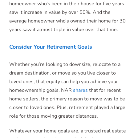
homeowner who’s been in their house for five years
saw it increase in value by over 50%. And the
average homeowner who’s owned their home for 30
years saw it almost triple in value over that time.
Consider Your Retirement Goals
Whether you’re looking to downsize, relocate to a
dream destination, or move so you live closer to
loved ones, that equity can help you achieve your
homeownership goals. NAR
shares
that for recent
home sellers, the primary reason to move was to be
closer to loved ones. Plus, retirement played a large
role for those moving greater distances.
Whatever your home goals are, a trusted real estate