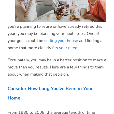
you’re planning to retire or have already retired this
year, you may be planning your next steps. One of
your goals could be
selling your house
and finding a
home that more closely
fits your needs
.
Fortunately, you may be in a better position to make a
move than you realize. Here are a few things to think
about when making that decision.
Consider How Long You’ve Been in Your
Home
From 1985 to 2008, the average length of time