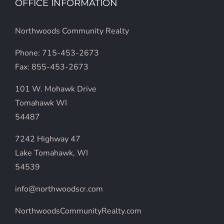
OFFICE INFORMATION
Northwoods Community Realty
Phone: 715-453-2673
Fax: 855-453-2673
101 W. Mohawk Drive
Tomahawk WI
54487
7242 Highway 47
Lake Tomahawk, WI
54539
info@northwoodscr.com
NorthwoodsCommunityRealty.com