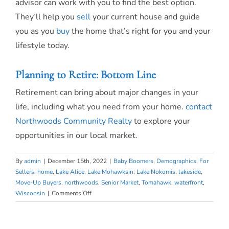
advisor can work with you to find the best option.
They’ll help you
sell
your current house and guide
you as you
buy
the home that’s right for you and your
lifestyle today.
Planning to Retire: Bottom Line
Retirement can bring about major changes in your
life, including what you need from your home.
contact
Northwoods Community Realty
to explore your
opportunities in our local market.
By
admin
|
December 15th, 2022
|
Baby Boomers
,
Demographics
,
For
Sellers
,
home
,
Lake Alice
,
Lake Mohawksin
,
Lake Nokomis
,
lakeside
,
Move-Up Buyers
,
northwoods
,
Senior Market
,
Tomahawk
,
waterfront
,
on
Wisconsin
|
Comments Off
Planning
to
Retire?