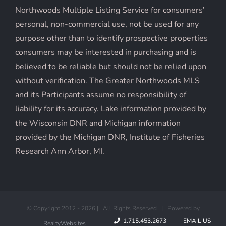
Northwoods Multiple Listing Service for consumers’
personal, non-commercial use, not be used for any
purpose other than to identify prospective properties
consumers may be interested in purchasing and is
believed to be reliable but should not be relied upon
without verification. The Greater Northwoods MLS
and its Participants assume no responsibility of
liability for its accuracy. Lake information provided by
the Wisconsin DNR and Michigan information
provided by the Michigan DNR, Institute of Fisheries
Research Ann Arbor, MI.
© Copyright 2012 -
2026 | All Rights Reserved | Powered by
1.715.453.2673
EMAIL US
RealtyWebsites