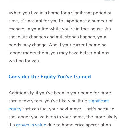
When you live in a home for a significant period of
time, it’s natural for you to experience a number of
changes in your life while you’re in that house. As
those life changes and milestones happen, your
needs may change. And if your current home no
longer meets them, you may have better options
waiting for you.
Consider the Equity You’ve Gained
Additionally, if you’ve been in your home for more
than a few years, you’ve likely built up
significant
equity
that can fuel your next move. That’s because
the longer you’ve been in your home, the more likely
it’s
grown in value
due to home price appreciation.