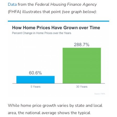
Data
from the
Federal Housing Finance Agency
(FHFA) illustrates that point
(see graph below)
:
While home price growth varies by state and local
area, the national average shows the typical