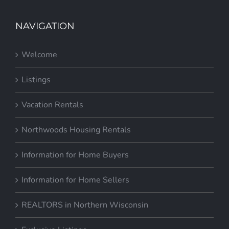
NAVIGATION
Welcome
Listings
Vacation Rentals
Northwoods Housing Rentals
Information for Home Buyers
Information for Home Sellers
REALTORS in Northern Wisconsin