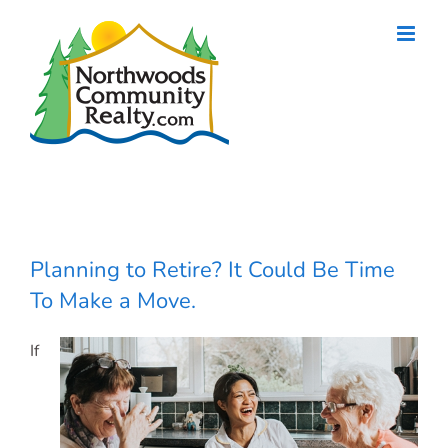
Skip
to
content
Planning to Retire? It Could Be Time
To Make a Move.
If