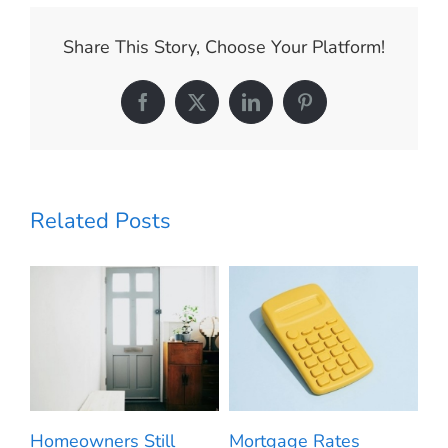
It
Could
Share This Story, Choose Your Platform!
Be
Time
To
Facebook
X
LinkedIn
Pinterest
Make
a
Move.
Related Posts
m
Homeowners Still
Mortgage Rates
20