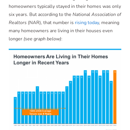
homeowners typically stayed in their homes was only
six years. But according to the
National Association of
Realtors
(NAR), that number is
rising today
, meaning
many homeowners are living in their houses even
longer
(see graph below)
: