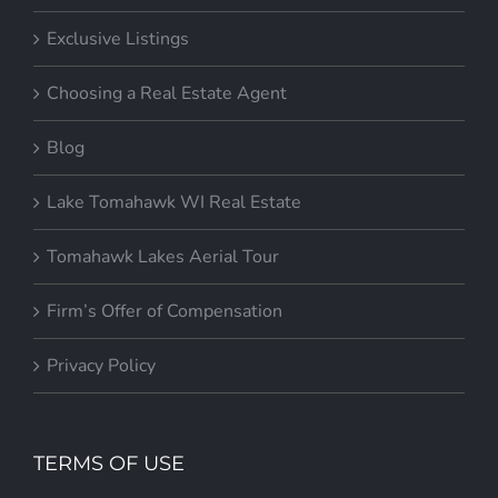
Exclusive Listings
Choosing a Real Estate Agent
Blog
Lake Tomahawk WI Real Estate
Tomahawk Lakes Aerial Tour
Firm’s Offer of Compensation
Privacy Policy
TERMS OF USE