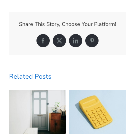
Every
Seller
Should
Know
Share This Story, Choose Your Platform!
About
Home
Prices
Facebook
X
LinkedIn
Pinterest
Today
Related Posts