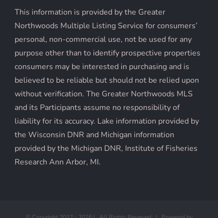
This information is provided by the Greater
Northwoods Multiple Listing Service for consumers’
personal, non-commercial use, not be used for any
purpose other than to identify prospective properties
consumers may be interested in purchasing and is
believed to be reliable but should not be relied upon
without verification. The Greater Northwoods MLS
and its Participants assume no responsibility of
liability for its accuracy. Lake information provided by
the Wisconsin DNR and Michigan information
provided by the Michigan DNR, Institute of Fisheries
Research Ann Arbor, MI.
© Copyright 2012 -
2026 | All Rights Reserved | Powered by