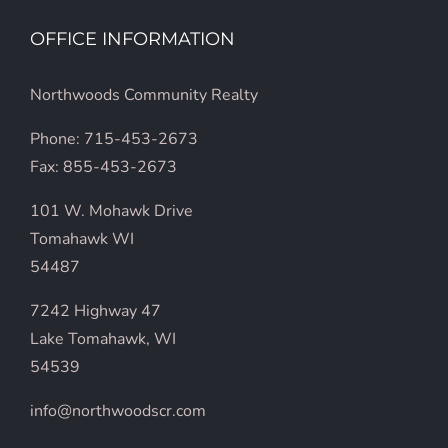
OFFICE INFORMATION
Northwoods Community Realty
Phone: 715-453-2673
Fax: 855-453-2673
101 W. Mohawk Drive
Tomahawk WI
54487
7242 Highway 47
Lake Tomahawk, WI
54539
info@northwoodscr.com