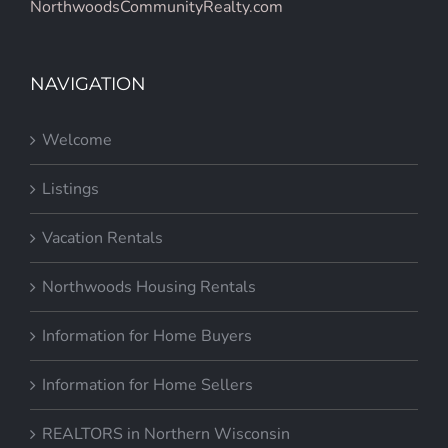
NorthwoodsCommunityRealty.com
NAVIGATION
Welcome
Listings
Vacation Rentals
Northwoods Housing Rentals
Information for Home Buyers
Information for Home Sellers
REALTORS in Northern Wisconsin