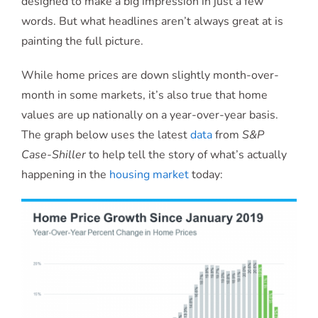
designed to make a big impression in just a few
words. But what headlines aren’t always great at is
painting the full picture.
While home prices are down slightly month-over-
month in some markets, it’s also true that home
values are up nationally on a year-over-year basis.
The graph below uses the latest
data
from
S&P
Case-Shiller
to help tell the story of what’s actually
happening in the
housing market
today: