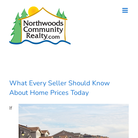
Skip
to
content
What Every Seller Should Know
About Home Prices Today
If