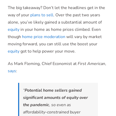
The big takeaway? Don’t let the headlines get in the
way of your
plans to sell
. Over the past two years
alone, you’ve likely gained a substantial amount of
equity
in your home as home prices climbed. Even
though
home price moderation
will vary by market
moving forward, you can still use the boost your
equity
got to help power your move.
As Mark Fleming, Chief Economist at
First American
,
says
:
“
Potential home sellers gained
significant amounts of equity over
the pandemic
, so even as
affordability-constrained buyer