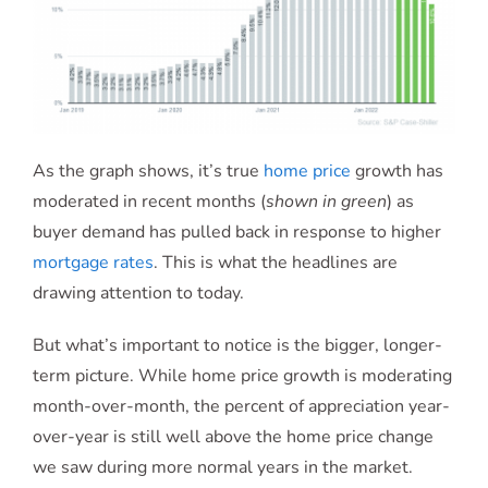
As the graph shows, it’s true
home price
growth has
moderated in recent months (
shown in green
) as
buyer demand has pulled back in response to higher
mortgage rates
. This is what the headlines are
drawing attention to today.
But what’s important to notice is the bigger, longer-
term picture. While home price growth is moderating
month-over-month, the percent of appreciation year-
over-year is still well above the home price change
we saw during more normal years in the market.