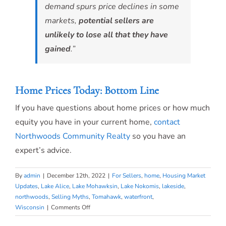
demand spurs price declines in some
markets,
potential sellers are
unlikely to lose all that they have
gained
.”
Home Prices Today: Bottom Line
If you have questions about home prices or how much
equity you have in your current home,
contact
Northwoods Community Realty
so you have an
expert’s advice.
By
admin
|
December 12th, 2022
|
For Sellers
,
home
,
Housing Market
Updates
,
Lake Alice
,
Lake Mohawksin
,
Lake Nokomis
,
lakeside
,
northwoods
,
Selling Myths
,
Tomahawk
,
waterfront
,
on
Wisconsin
|
Comments Off
What