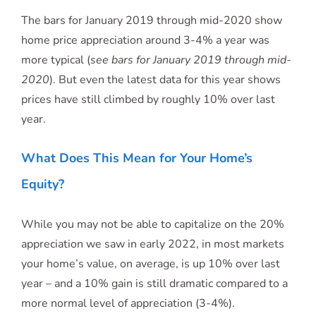
The bars for January 2019 through mid-2020 show
home price appreciation around 3-4% a year was
more typical (
see bars for January 2019 through mid-
2020
). But even the latest data for this year shows
prices have still climbed by roughly 10% over last
year.
What Does This Mean for Your Home’s
Equity?
While you may not be able to capitalize on the 20%
appreciation we saw in early 2022, in most markets
your home’s value, on average, is up 10% over last
year – and a 10% gain is still dramatic compared to a
more normal level of appreciation (3-4%).