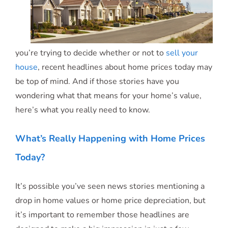
you’re trying to decide whether or not to
sell your
house
, recent headlines about home prices today may
be top of mind. And if those stories have you
wondering what that means for your home’s value,
here’s what you really need to know.
What’s Really Happening with Home Prices
Today?
It’s possible you’ve seen news stories mentioning a
drop in home values or home price depreciation, but
it’s important to remember those headlines are