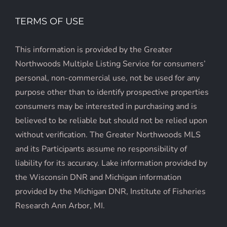
TERMS OF USE
This information is provided by the Greater
Northwoods Multiple Listing Service for consumers’
personal, non-commercial use, not be used for any
purpose other than to identify prospective properties
consumers may be interested in purchasing and is
believed to be reliable but should not be relied upon
without verification. The Greater Northwoods MLS
and its Participants assume no responsibility of
liability for its accuracy. Lake information provided by
the Wisconsin DNR and Michigan information
provided by the Michigan DNR, Institute of Fisheries
Research Ann Arbor, MI.