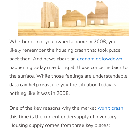
Whether or not you owned a home in 2008, you
likely remember the housing crash that took place
back then. And news about an
economic slowdown
happening today may bring all those concerns back to
the surface. While those feelings are understandable,
data can help reassure you the situation today is
nothing like it was in 2008.
One of the key reasons why the market
won’t crash
this time is the current undersupply of inventory.
Housing supply comes from three key places: