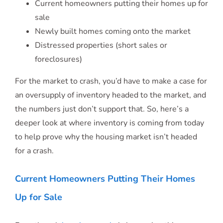
Current homeowners putting their homes up for
sale
Newly built homes coming onto the market
Distressed properties (short sales or
foreclosures)
For the market to crash, you’d have to make a case for
an oversupply of inventory headed to the market, and
the numbers just don’t support that. So, here’s a
deeper look at where inventory is coming from today
to help prove why the housing market isn’t headed
for a crash.
Current Homeowners Putting Their Homes
Up for Sale