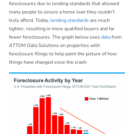
foreclosures due to lending standards that allowed
many people to secure a home loan they couldn’t
truly afford. Today,
lending standards
are much
tighter, resulting in more qualified buyers and far
fewer foreclosures. The graph below uses
data
from
ATTOM Data Solutions
on properties with
foreclosure filings to help paint the picture of how
things have changed since the crash: