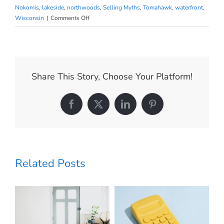
Nokomis
,
lakeside
,
northwoods
,
Selling Myths
,
Tomahawk
,
waterfront
,
on
Wisconsin
|
Comments Off
Why
Today’s
Housing
Inventory
Proves
Share This Story, Choose Your Platform!
the
Market
Isn’t
Facebook
X
LinkedIn
Pinterest
Headed
for
a
Crash
Related Posts