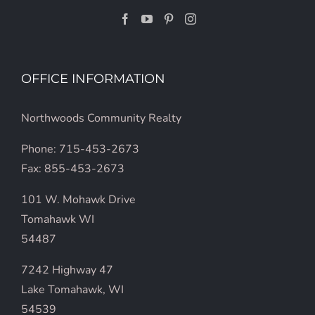
OFFICE INFORMATION
Northwoods Community Realty
Phone: 715-453-2673
Fax: 855-453-2673
101 W. Mohawk Drive
Tomahawk WI
54487
7242 Highway 47
Lake Tomahawk, WI
54539