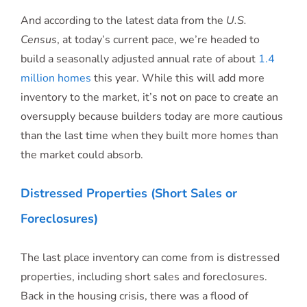
And according to the latest data from the
U.S.
Census
, at today’s current pace, we’re headed to
build a seasonally adjusted annual rate of about
1.4
million homes
this year. While this will add more
inventory to the market, it’s not on pace to create an
oversupply because builders today are more cautious
than the last time when they built more homes than
the market could absorb.
Distressed Properties (Short Sales or
Foreclosures)
The last place inventory can come from is distressed
properties, including short sales and foreclosures.
Back in the housing crisis, there was a flood of