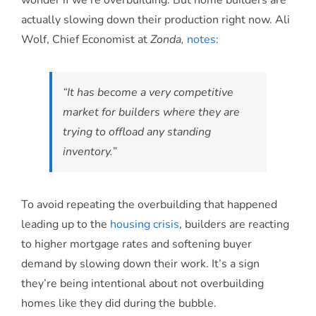
wonder if we’re overbuilding. But home builders are
actually slowing down their production right now. Ali
Wolf, Chief Economist at
Zonda,
notes
:
“It has become a very competitive
market for builders where they are
trying to offload any standing
inventory.”
To avoid repeating the overbuilding that happened
leading up to the
housing crisis
, builders are reacting
to higher mortgage rates and softening buyer
demand by slowing down their work. It’s a sign
they’re being intentional about not overbuilding
homes like they did during the bubble.