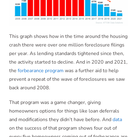
This graph shows how in the time around the housing
crash there were over one million foreclosure filings
per year. As lending standards tightened since then,
the activity started to decline. And in 2020 and 2021,
the
forbearance program
was a further aid to help
prevent a repeat of the wave of foreclosures we saw
back around 2008.
That program was a game changer, giving
homeowners options for things like loan deferrals
and modifications they didn’t have before. And
data
on the success of that program shows four out of
every five homeowners coming out of forbearance are