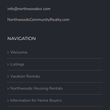
info@northwoodscr.com
NorthwoodsCommunityRealty.com
NAVIGATION
Welcome
Listings
Vacation Rentals
Northwoods Housing Rentals
Information for Home Buyers
Information for Home Sellers