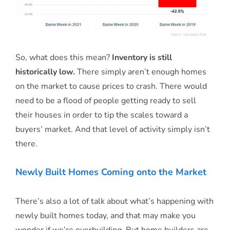
So, what does this mean?
Inventory is still
historically low.
There simply aren’t enough homes
on the market to cause prices to crash. There would
need to be a flood of people getting ready to sell
their houses in order to tip the scales toward a
buyers’ market. And that level of activity simply isn’t
there.
Newly Built Homes Coming onto the Market
There’s also a lot of talk about what’s happening with
newly built homes today, and that may make you