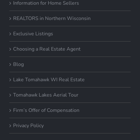
REALTORS in Northern Wisconsin
Exclusive Listings
Choosing a Real Estate Agent
Blog
Lake Tomahawk WI Real Estate
Tomahawk Lakes Aerial Tour
Firm’s Offer of Compensation
Privacy Policy