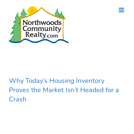
Skip
to
content
Why Today’s Housing Inventory
Proves the Market Isn’t Headed for a
Crash