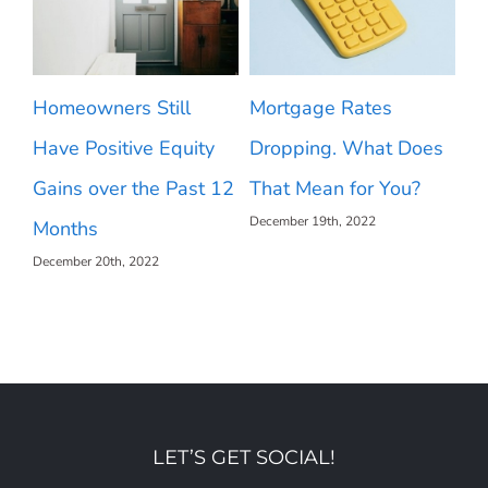
2023 Housing Market
What Makes a House
 Does
Forecast
a Home?
December 22nd, 2022
ou?
[INFOGRAPHIC]
December 16th, 2022
LET’S GET SOCIAL!