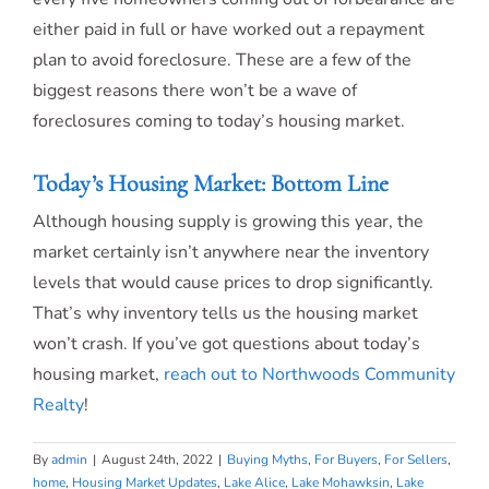
either paid in full or have worked out a repayment
plan to avoid foreclosure. These are a few of the
biggest reasons there won’t be a wave of
foreclosures coming to today’s housing market.
Today’s Housing Market: Bottom Line
Although housing supply is growing this year, the
market certainly isn’t anywhere near the inventory
levels that would cause prices to drop significantly.
That’s why inventory tells us the housing market
won’t crash. If you’ve got questions about today’s
housing market,
reach out to Northwoods Community
Realty
!
By
admin
|
August 24th, 2022
|
Buying Myths
,
For Buyers
,
For Sellers
,
home
,
Housing Market Updates
,
Lake Alice
,
Lake Mohawksin
,
Lake