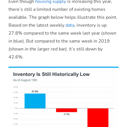
Even though
housing supply
is increasing this year,
there’s still a limited number of existing homes
available. The graph below helps illustrate this point.
Based on the latest weekly
data
, inventory is up
27.8% compared to the same week last year (
shown
in blue
). But compared to the same week in 2019
(shown in the larger red bar),
it’s still down by
42.6%.