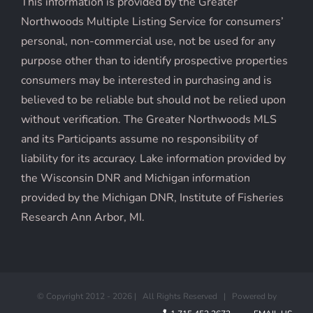
This information is provided by the Greater
Northwoods Multiple Listing Service for consumers’
personal, non-commercial use, not be used for any
purpose other than to identify prospective properties
consumers may be interested in purchasing and is
believed to be reliable but should not be relied upon
without verification. The Greater Northwoods MLS
and its Participants assume no responsibility of
liability for its accuracy. Lake information provided by
the Wisconsin DNR and Michigan information
provided by the Michigan DNR, Institute of Fisheries
Research Ann Arbor, MI.
© Copyright 2012 -
2026 | All Rights Reserved | Powered by