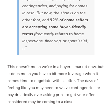
contingencies, and paying for homes
in cash. But now, the shoe is on the
other foot, and
92% of home sellers
are accepting some buyer-friendly
terms
(frequently related to home
inspections, financing, or appraisals), .
. .”
This doesn’t mean we’re in a buyers’ market now, but
it does mean you have a bit more leverage when it
comes time to negotiate with a seller. The days of
feeling like you may need to waive contingencies or
pay drastically over asking price to get your offer
considered may be coming to a close.