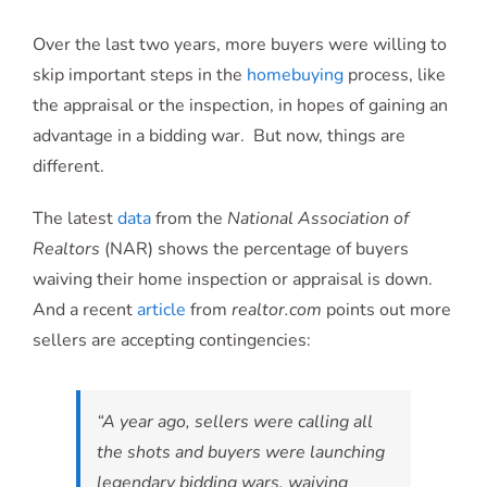
Over the last two years, more buyers were willing to
skip important steps in the
homebuying
process, like
the appraisal or the inspection, in hopes of gaining an
advantage in a bidding war. But now, things are
different.
The latest
data
from the
National Association of
Realtors
(NAR) shows the percentage of buyers
waiving their home inspection or appraisal is down.
And a recent
article
from
realtor.com
points out more
sellers are accepting contingencies:
“A year ago, sellers were calling all
the shots and buyers were launching
legendary bidding wars, waiving