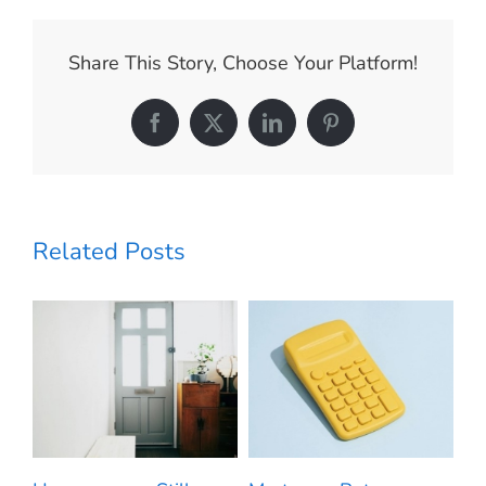
Have
More
Negotiation
Share This Story, Choose Your Platform!
Power
When
Buying
Facebook
X
LinkedIn
Pinterest
a
Home
Today
Related Posts