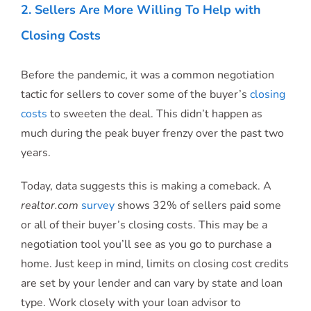
2. Sellers Are More Willing To Help with
Closing Costs
Before the pandemic, it was a common negotiation
tactic for sellers to cover some of the buyer’s
closing
costs
to sweeten the deal. This didn’t happen as
much during the peak buyer frenzy over the past two
years.
Today, data suggests this is making a comeback. A
realtor.com
survey
shows 32% of sellers paid some
or all of their buyer’s closing costs. This may be a
negotiation tool you’ll see as you go to purchase a
home. Just keep in mind, limits on closing cost credits
are set by your lender and can vary by state and loan
type. Work closely with your loan advisor to