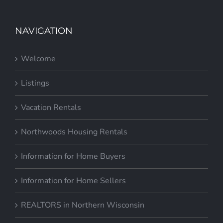
NAVIGATION
Welcome
Listings
Vacation Rentals
Northwoods Housing Rentals
Information for Home Buyers
Information for Home Sellers
REALTORS in Northern Wisconsin