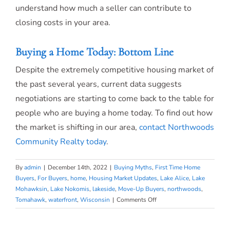
understand how much a seller can contribute to
closing costs in your area.
Buying a Home Today: Bottom Line
Despite the extremely competitive housing market of
the past several years, current data suggests
negotiations are starting to come back to the table for
people who are buying a home today. To find out how
the market is shifting in our area,
contact Northwoods
Community Realty today
.
By
admin
|
December 14th, 2022
|
Buying Myths
,
First Time Home
Buyers
,
For Buyers
,
home
,
Housing Market Updates
,
Lake Alice
,
Lake
Mohawksin
,
Lake Nokomis
,
lakeside
,
Move-Up Buyers
,
northwoods
,
on
Tomahawk
,
waterfront
,
Wisconsin
|
Comments Off
You
May