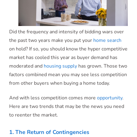
Did the frequency and intensity of bidding wars over
the past two years make you put your
home search
on hold? If so, you should know the hyper competitive
market has cooled this year as buyer demand has
moderated and
housing supply
has grown. Those two
factors combined mean you may see less competition
from other buyers when buying a home today.
And with less competition comes more
opportunity
.
Here are two trends that may be the news you need
to reenter the market.
1. The Return of Contingencies