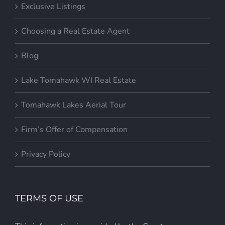
Exclusive Listings
Choosing a Real Estate Agent
Blog
Lake Tomahawk WI Real Estate
Tomahawk Lakes Aerial Tour
Firm’s Offer of Compensation
Privacy Policy
TERMS OF USE