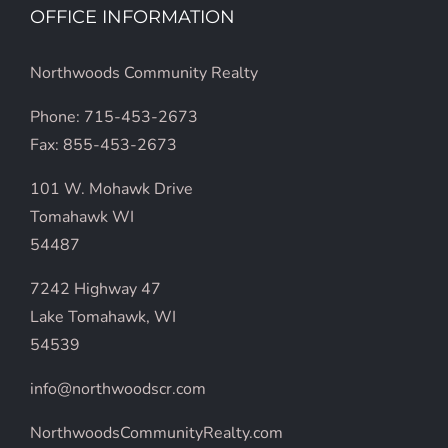
OFFICE INFORMATION
Northwoods Community Realty
Phone: 715-453-2673
Fax: 855-453-2673
101 W. Mohawk Drive
Tomahawk WI
54487
7242 Highway 47
Lake Tomahawk, WI
54539
info@northwoodscr.com
NorthwoodsCommunityRealty.com