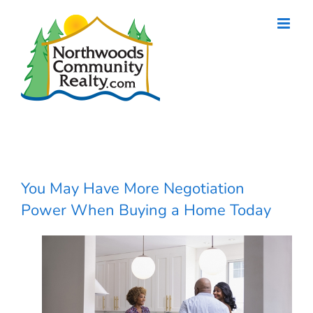
Skip
to
content
You May Have More Negotiation
Power When Buying a Home Today