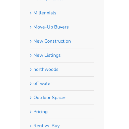
Millennials
Move-Up Buyers
New Construction
New Listings
northwoods
off water
Outdoor Spaces
Pricing
Rent vs. Buy