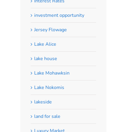
Interest Rates
investment opportunity
Jersey Flowage
Lake Alice
lake house
Lake Mohawksin
Lake Nokomis
lakeside
land for sale
Luxury Market