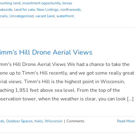
hunting land
,
investment opportunity
,
Jersey
lakeside
,
land for sale
,
New Listings
,
northwoods
,
trails
,
Uncategorized
,
vacant land
,
waterfront
,
imm’s Hill Drone Aerial Views
mm's Hill Drone Aerial Views We had a chance to take the
one up to Timm's Hill recently, and we got some really great
rial views. Timm's Hill is the highest point in Wisconsin,
aching 1,951 feet above sea level. From the top of the
servation tower, when the weather is clear, you can look [...]
ods
,
Outdoor Spaces
,
trails
,
Wisconsin
|
Comments
Read More