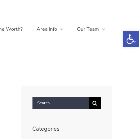
me Worth?
Area Info
Our Team
Open 
Search
for:
Categories