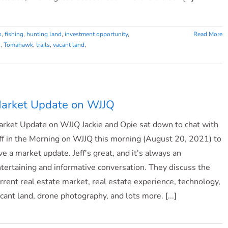
s
,
fishing
,
hunting land
,
investment opportunity
,
Read More
s
,
Tomahawk
,
trails
,
vacant land
,
arket Update on WJJQ
rket Update on WJJQ Jackie and Opie sat down to chat with
ff in the Morning on WJJQ this morning (August 20, 2021) to
ve a market update. Jeff's great, and it's always an
tertaining and informative conversation. They discuss the
rrent real estate market, real estate experience, technology,
cant land, drone photography, and lots more. [...]