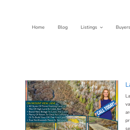
Skip
to
content
Home
Blog
Listings
Buyer
L
L
va
ar
pr
se