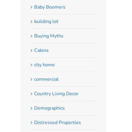
Baby Boomers
building lot
Buying Myths
Cabins
city home
commercial
Country Living Decor
Demographics
Distressed Properties