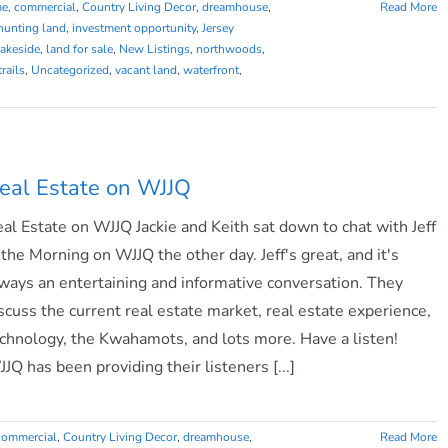
me
,
commercial
,
Country Living Decor
,
dreamhouse
,
Read More
hunting land
,
investment opportunity
,
Jersey
lakeside
,
land for sale
,
New Listings
,
northwoods
,
trails
,
Uncategorized
,
vacant land
,
waterfront
,
eal Estate on WJJQ
al Estate on WJJQ Jackie and Keith sat down to chat with Jeff
 the Morning on WJJQ the other day. Jeff's great, and it's
ways an entertaining and informative conversation. They
scuss the current real estate market, real estate experience,
chnology, the Kwahamots, and lots more. Have a listen!
JQ has been providing their listeners [...]
commercial
,
Country Living Decor
,
dreamhouse
,
Read More