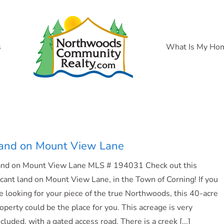
s
What Is My Ho
and on Mount View Lane
and on Mount View Lane MLS # 194031 Check out this
cant land on Mount View Lane, in the Town of Corning! If you
e looking for your piece of the true Northwoods, this 40-acre
operty could be the place for you. This acreage is very
cluded, with a gated access road. There is a creek [...]