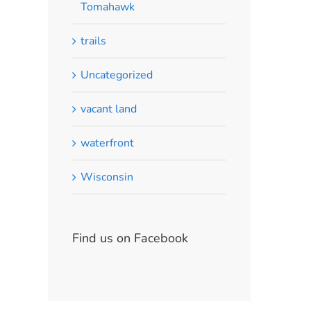
Tomahawk
trails
Uncategorized
vacant land
waterfront
Wisconsin
Find us on Facebook