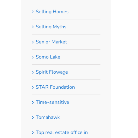
Selling Homes
Selling Myths
Senior Market
Somo Lake
Spirit Flowage
STAR Foundation
Time-sensitive
Tomahawk
Top real estate office in