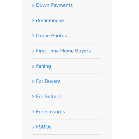
Down Payments
dreamhouse
Drone Photos
First Time Home Buyers
fishing
For Buyers
For Sellers
Foreclosures
FSBOs