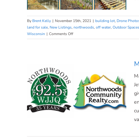
By
Brent Kelly
|
November 15th, 2021
|
building lot
,
Drone Photo
land for sale
,
New Listings
,
northwoods
,
off water
,
Outdoor Space
on
Wisconsin
|
Comments Off
Land
on
Land on Mount View Lane
Mount
View
M
Lane
Ma
Je
gi
en
cu
va