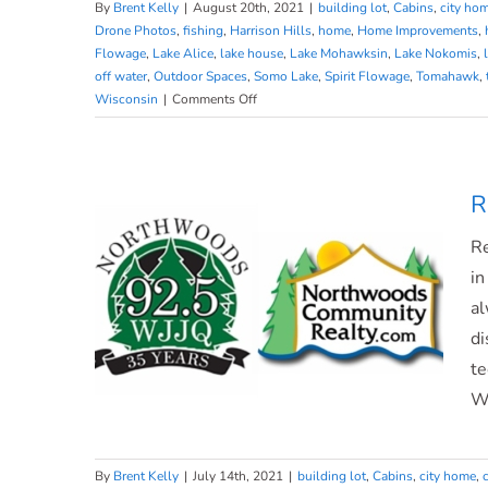
By
Brent Kelly
|
August 20th, 2021
|
building lot
,
Cabins
,
city ho
Drone Photos
,
fishing
,
Harrison Hills
,
home
,
Home Improvements
,
Flowage
,
Lake Alice
,
lake house
,
Lake Mohawksin
,
Lake Nokomis
,
Market Update on WJJQ
off water
,
Outdoor Spaces
,
Somo Lake
,
Spirit Flowage
,
Tomahawk
,
on
Wisconsin
|
Comments Off
Market
Update
on
WJJQ
R
Re
in
al
di
te
WJ
By
Brent Kelly
|
July 14th, 2021
|
building lot
,
Cabins
,
city home
,