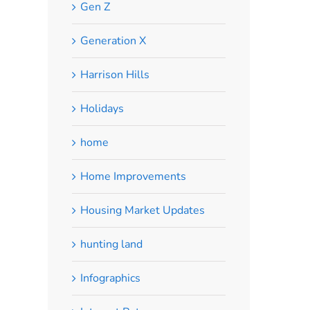
Gen Z
Generation X
Harrison Hills
Holidays
home
Home Improvements
Housing Market Updates
hunting land
Infographics