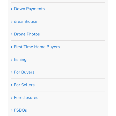
Down Payments
dreamhouse
Drone Photos
First Time Home Buyers
fishing
For Buyers
For Sellers
Foreclosures
FSBOs