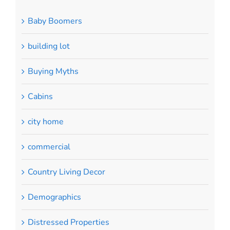
Baby Boomers
building lot
Buying Myths
Cabins
city home
commercial
Country Living Decor
Demographics
Distressed Properties