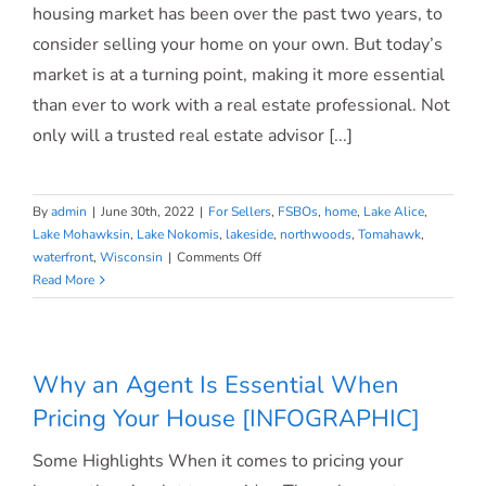
housing market has been over the past two years, to
consider selling your home on your own. But today’s
market is at a turning point, making it more essential
than ever to work with a real estate professional. Not
only will a trusted real estate advisor [...]
By
admin
|
June 30th, 2022
|
For Sellers
,
FSBOs
,
home
,
Lake Alice
,
Lake Mohawksin
,
Lake Nokomis
,
lakeside
,
northwoods
,
Tomahawk
,
on
waterfront
,
Wisconsin
|
Comments Off
If
Read More
You’re
Selling
Your
House
Why an Agent Is Essential When
This
Pricing Your House [INFOGRAPHIC]
Summer,
Hiring
Some Highlights When it comes to pricing your
a
Pro