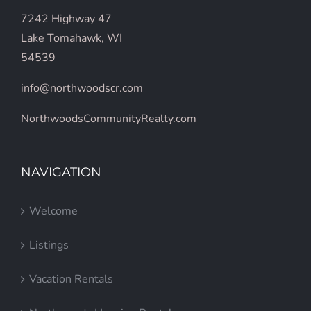
7242 Highway 47
Lake Tomahawk, WI
54539
info@northwoodscr.com
NorthwoodsCommunityRealty.com
NAVIGATION
Welcome
Listings
Vacation Rentals