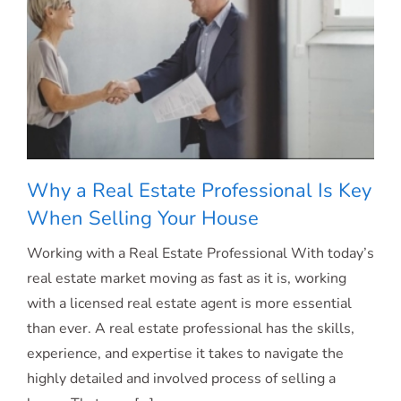
House
[INFOGRAPHIC]
Why a Real Estate Professional Is Key
When Selling Your House
Working with a Real Estate Professional With today’s
Why a Real Estate Professional Is Key
real estate market moving as fast as it is, working
with a licensed real estate agent is more essential
When Selling Your House
than ever. A real estate professional has the skills,
experience, and expertise it takes to navigate the
highly detailed and involved process of selling a