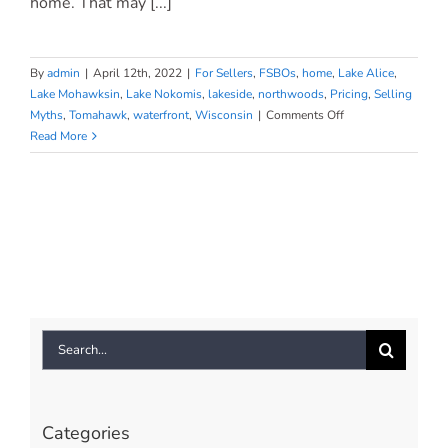
home. That may [...]
By
admin
|
April 12th, 2022
|
For Sellers
,
FSBOs
,
home
,
Lake Alice
,
Lake Mohawksin
,
Lake Nokomis
,
lakeside
,
northwoods
,
Pricing
,
Selling
on
Myths
,
Tomahawk
,
waterfront
,
Wisconsin
|
Comments Off
Why
Read More
a
Real
Estate
Professional
Is
Key
When
Selling
Your
Search
House
for:
Categories