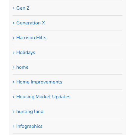
Gen Z
Generation X
Harrison Hills
Holidays
home
Home Improvements
Housing Market Updates
hunting land
Infographics