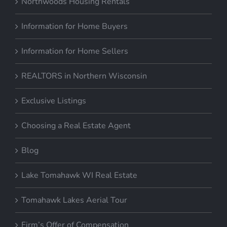
Northwoods Housing Rentals
Information for Home Buyers
Information for Home Sellers
REALTORS in Northern Wisconsin
Exclusive Listings
Choosing a Real Estate Agent
Blog
Lake Tomahawk WI Real Estate
Tomahawk Lakes Aerial Tour
Firm’s Offer of Compensation