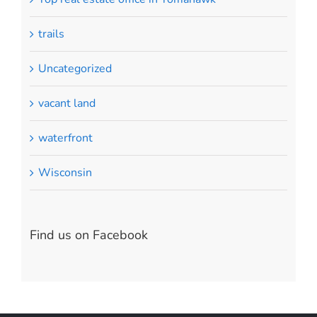
trails
Uncategorized
vacant land
waterfront
Wisconsin
Find us on Facebook