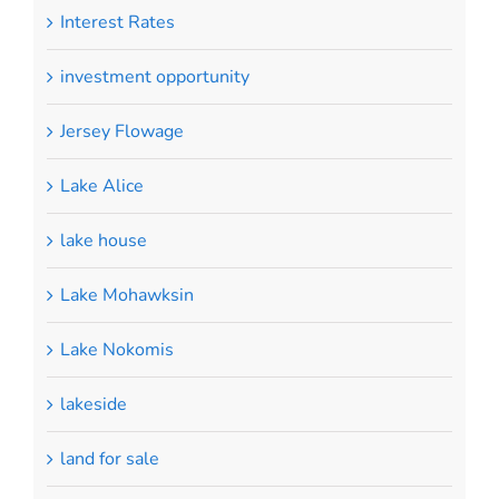
Interest Rates
investment opportunity
Jersey Flowage
Lake Alice
lake house
Lake Mohawksin
Lake Nokomis
lakeside
land for sale