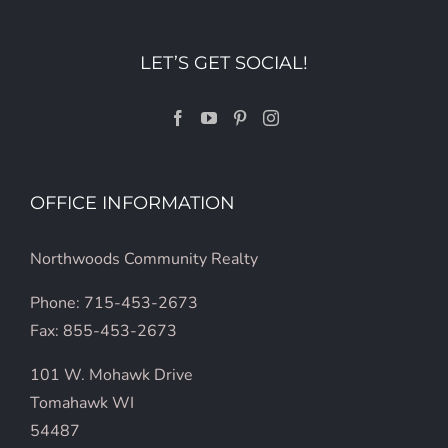
LET’S GET SOCIAL!
OFFICE INFORMATION
Northwoods Community Realty
Phone: 715-453-2673
Fax: 855-453-2673
101 W. Mohawk Drive
Tomahawk WI
54487