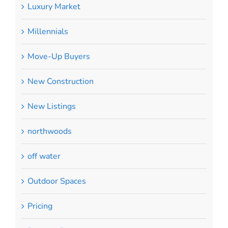
Luxury Market
Millennials
Move-Up Buyers
New Construction
New Listings
northwoods
off water
Outdoor Spaces
Pricing