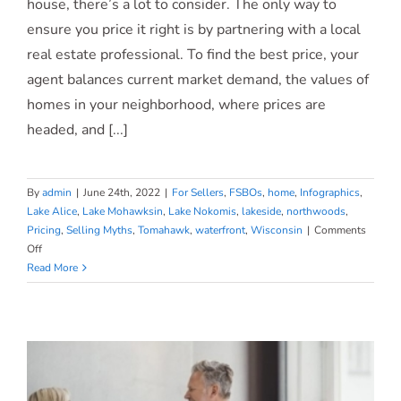
house, there’s a lot to consider. The only way to
Is
ensure you price it right is by partnering with a local
Critical
real estate professional. To find the best price, your
agent balances current market demand, the values of
homes in your neighborhood, where prices are
headed, and [...]
By
admin
|
June 24th, 2022
|
For Sellers
,
FSBOs
,
home
,
Infographics
,
Lake Alice
,
Lake Mohawksin
,
Lake Nokomis
,
lakeside
,
northwoods
,
Pricing
,
Selling Myths
,
Tomahawk
,
waterfront
,
Wisconsin
|
Comments
on
Off
Why
Read More
an
Agent
Is
Essential
When
Pricing
Your