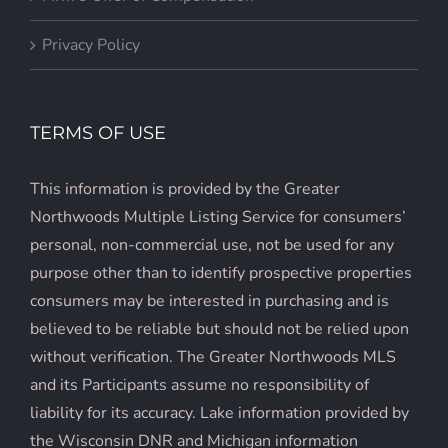
Privacy Policy
TERMS OF USE
This information is provided by the Greater
Northwoods Multiple Listing Service for consumers’
personal, non-commercial use, not be used for any
purpose other than to identify prospective properties
consumers may be interested in purchasing and is
believed to be reliable but should not be relied upon
without verification. The Greater Northwoods MLS
and its Participants assume no responsibility of
liability for its accuracy. Lake information provided by
the Wisconsin DNR and Michigan information