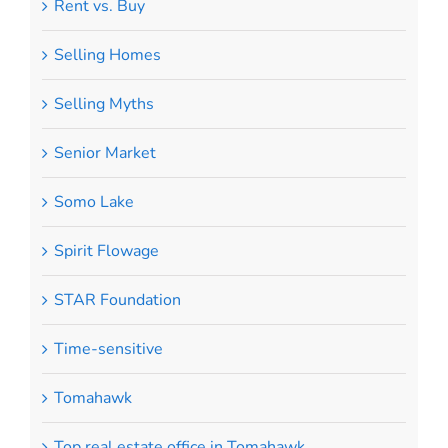
Rent vs. Buy
Selling Homes
Selling Myths
Senior Market
Somo Lake
Spirit Flowage
STAR Foundation
Time-sensitive
Tomahawk
Top real estate office in Tomahawk