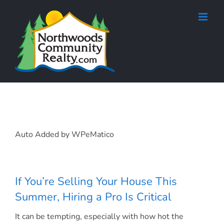
Skip
to
content
Auto Added by WPeMatico
If You’re Selling Your House This
Summer, Hiring a Pro Is Critical
It can be tempting, especially with how hot the