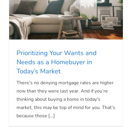
Prioritizing Your Wants and
Needs as a Homebuyer in
Today’s Market
Prioritizing Your Wants and Needs as a
There’s no denying mortgage rates are higher
Homebuyer in Today’s Market
now than they were last year. And if you’re
thinking about buying a home in today's
market, this may be top of mind for you. That’s
because those [...]