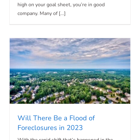
high on your goal sheet, you’re in good
company. Many of [...]
Will There Be a Flood of
Foreclosures in 2023
Will There Be a Flood of Foreclosures in