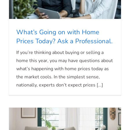
What’s Going on with Home
Prices Today? Ask a Professional.
What’s Going on with Home Prices
If you’re thinking about buying or selling a
home this year, you may have questions about
Today? Ask a Professional.
what’s happening with home prices today as
the market cools. In the simplest sense,
nationally, experts don’t expect prices [...]