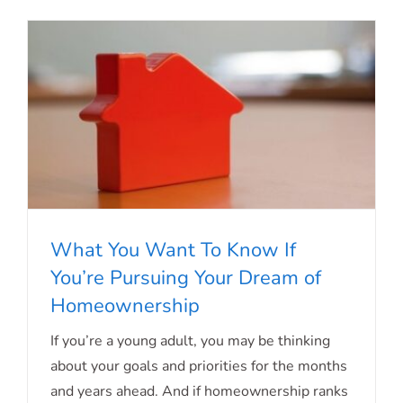
What You Want To Know If
You’re Pursuing Your Dream of
What You Want To Know If You’re
Homeownership
Pursuing Your Dream of
If you’re a young adult, you may be thinking
Homeownership
about your goals and priorities for the months
and years ahead. And if homeownership ranks