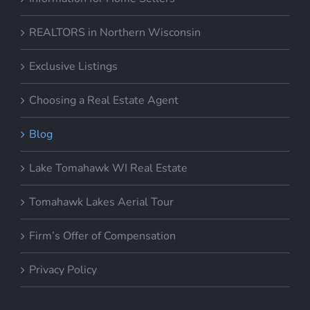
REALTORS in Northern Wisconsin
Exclusive Listings
Choosing a Real Estate Agent
Blog
Lake Tomahawk WI Real Estate
Tomahawk Lakes Aerial Tour
Firm’s Offer of Compensation
Privacy Policy