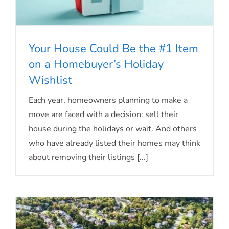
Your House Could Be the #1 Item
on a Homebuyer’s Holiday
Wishlist
Your House Could Be the #1 Item on a
Each year, homeowners planning to make a
Homebuyer’s Holiday Wishlist
move are faced with a decision: sell their
house during the holidays or wait. And others
who have already listed their homes may think
about removing their listings [...]