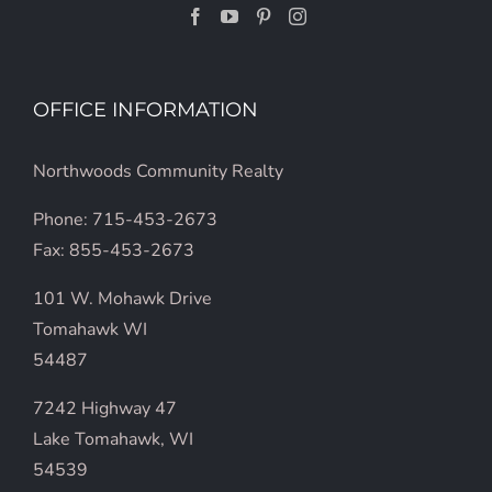
OFFICE INFORMATION
Northwoods Community Realty
Phone: 715-453-2673
Fax: 855-453-2673
101 W. Mohawk Drive
Tomahawk WI
54487
7242 Highway 47
Lake Tomahawk, WI
54539