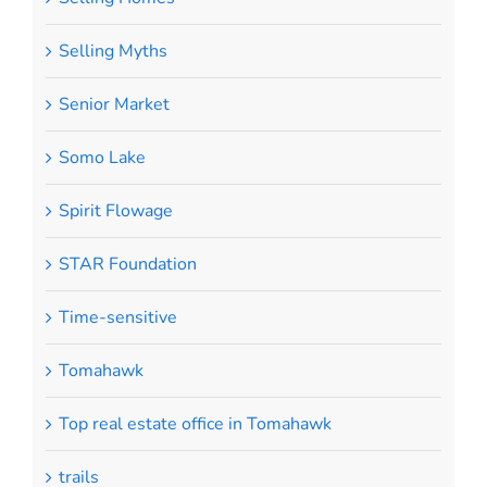
Selling Myths
Senior Market
Somo Lake
Spirit Flowage
STAR Foundation
Time-sensitive
Tomahawk
Top real estate office in Tomahawk
trails