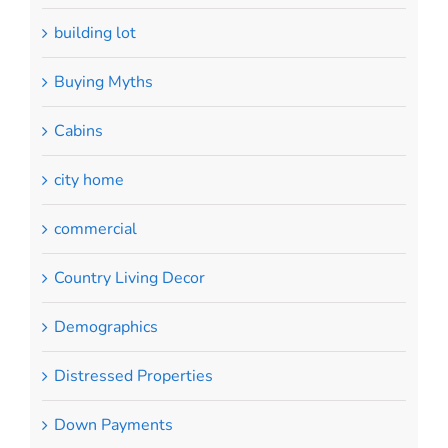
building lot
Buying Myths
Cabins
city home
commercial
Country Living Decor
Demographics
Distressed Properties
Down Payments