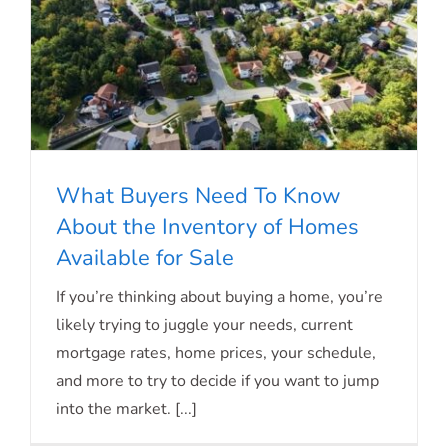
What Buyers Need To Know
About the Inventory of Homes
Available for Sale
What Buyers Need To Know About the
If you’re thinking about buying a home, you’re
Inventory of Homes Available for Sale
likely trying to juggle your needs, current
mortgage rates, home prices, your schedule,
and more to try to decide if you want to jump
into the market. [...]