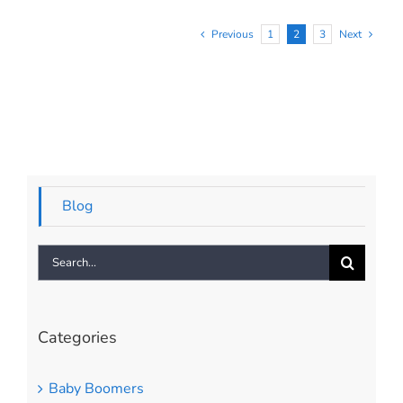
Previous
1
2
3
Next
Blog
Search
for:
Categories
Baby Boomers