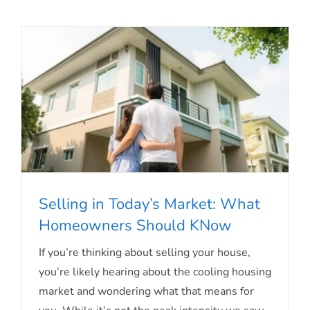
Selling in Today’s Market: What
Homeowners Should KNow
Selling in Today’s Market: What
If you’re thinking about selling your house,
you’re likely hearing about the cooling housing
Homeowners Should KNow
market and wondering what that means for