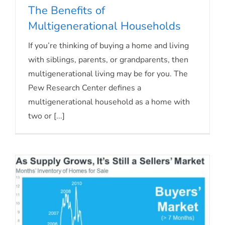
The Benefits of
Multigenerational Households
The Benefits of Multigenerational
If you’re thinking of buying a home and living
with siblings, parents, or grandparents, then
Households
multigenerational living may be for you. The
Pew Research Center defines a
multigenerational household as a home with
two or [...]