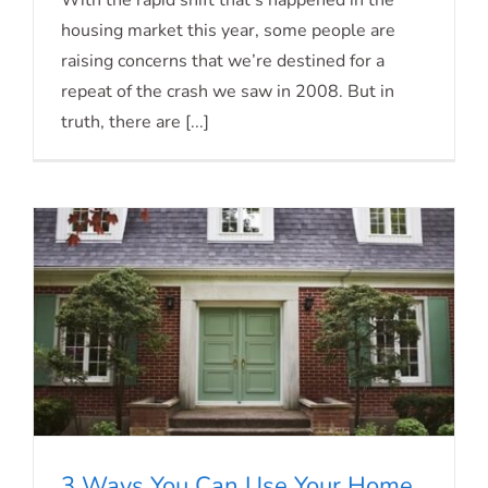
With the rapid shift that’s happened in the
housing market this year, some people are
2023
raising concerns that we’re destined for a
repeat of the crash we saw in 2008. But in
truth, there are [...]
3 Ways You Can Use Your Home