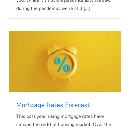
you. While it’s not the peak intensity we saw
during the pandemic, we’re still [...]
Mortgage Rates Forecast
This past year, rising mortgage rates have
slowed the red-hot housing market. Over the