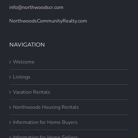
info@northwoodscr.com
NorthwoodsCommunityRealty.com
NAVIGATION
Welcome
Listings
Vacation Rentals
Northwoods Housing Rentals
Information for Home Buyers
Information for Home Sellers