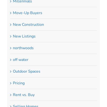
Millennials
Move-Up Buyers
New Construction
New Listings
northwoods
off water
Outdoor Spaces
Pricing
Rent vs. Buy
Selling Homes