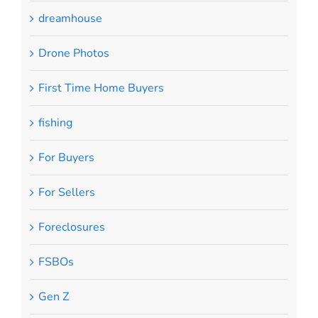
dreamhouse
Drone Photos
First Time Home Buyers
fishing
For Buyers
For Sellers
Foreclosures
FSBOs
Gen Z