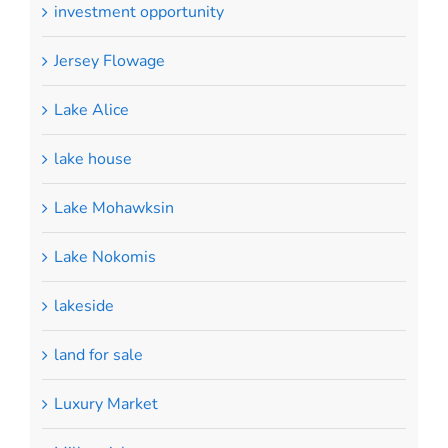
investment opportunity
Jersey Flowage
Lake Alice
lake house
Lake Mohawksin
Lake Nokomis
lakeside
land for sale
Luxury Market