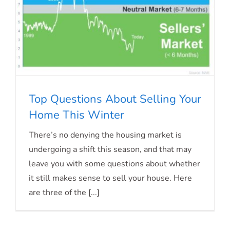
Top Questions About Selling Your
Home This Winter
There’s no denying the housing market is
undergoing a shift this season, and that may
Top Questions About Selling Your
leave you with some questions about whether
Home This Winter
it still makes sense to sell your house. Here
are three of the [...]