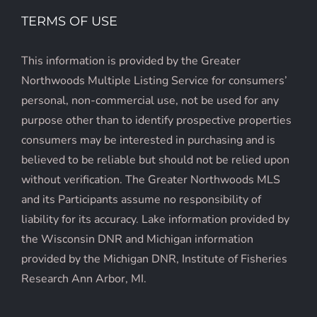
TERMS OF USE
This information is provided by the Greater
Northwoods Multiple Listing Service for consumers’
personal, non-commercial use, not be used for any
purpose other than to identify prospective properties
consumers may be interested in purchasing and is
believed to be reliable but should not be relied upon
without verification. The Greater Northwoods MLS
and its Participants assume no responsibility of
liability for its accuracy. Lake information provided by
the Wisconsin DNR and Michigan information
provided by the Michigan DNR, Institute of Fisheries
Research Ann Arbor, MI.