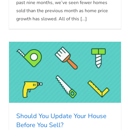
Mortgage Rates Forecast
past nine months, we’ve seen fewer homes
sold than the previous month as home price
growth has slowed. All of this [...]
Should You Update Your House
Before You Sell?