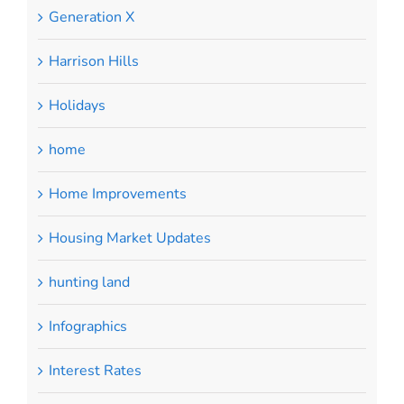
Generation X
Harrison Hills
Holidays
home
Home Improvements
Housing Market Updates
hunting land
Infographics
Interest Rates