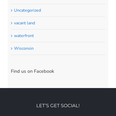
Uncategorized
vacant land
waterfront
Wisconsin
Find us on Facebook
LET’S GET SOCIAL!