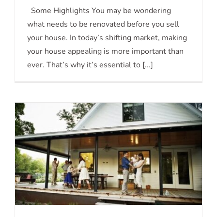
Should You Update Your House Before
Some Highlights You may be wondering
what needs to be renovated before you sell
You Sell?
your house. In today’s shifting market, making
your house appealing is more important than
ever. That’s why it’s essential to [...]