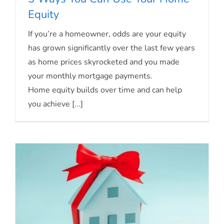
Equity
If you’re a homeowner, odds are your equity
3 Ways You Can Use Your Home Equity
has grown significantly over the last few years
as home prices skyrocketed and you made
your monthly mortgage payments.
Home equity builds over time and can help
you achieve [...]